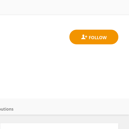
butions