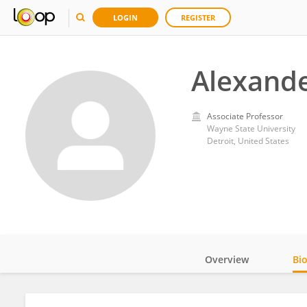
LOGIN
REGISTER
Alexande
Associate Professor
Wayne State University
Detroit, United States
Overview
Bi
Impact