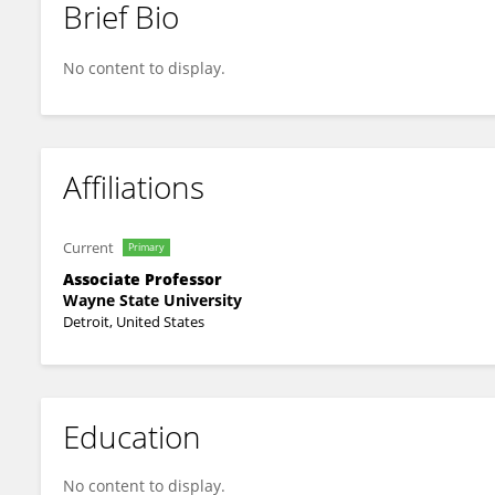
Brief Bio
Alexander Kotov
No content to display.
Affiliations
Current
Primary
Associate Professor
Wayne State University
Detroit, United States
Education
No content to display.