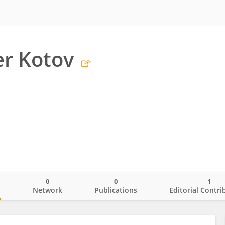
r Kotov
0
0
1
o
Network
Publications
Editorial Contri