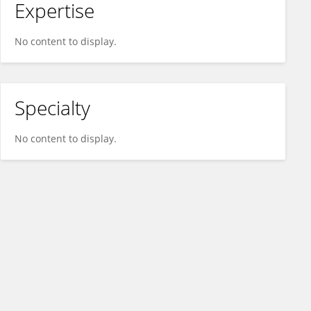
Expertise
No content to display.
Specialty
No content to display.