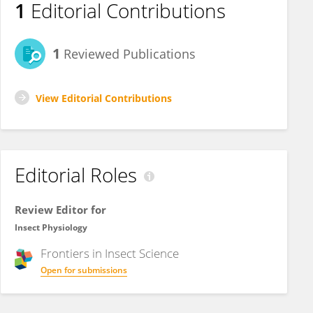
1
Editorial Contributions
1
Reviewed Publications
View Editorial Contributions
Editorial Roles
Review Editor for
Insect Physiology
Frontiers in
Insect Science
Open for submissions