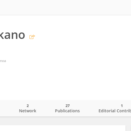
ikano
anoa
2
27
1
o
Network
Publications
Editorial Contri