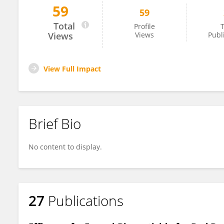
59
59
Ikkei Shikano
Total
Profile
T
Views
Views
Publ
View Full Impact
Brief Bio
No content to display.
27
Publications