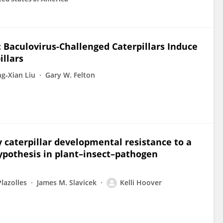
 Baculovirus-Challenged Caterpillars Induce
illars
g‐Xian Liu
Gary W. Felton
 caterpillar developmental resistance to a
hypothesis in plant–insect–pathogen
lazolles
James M. Slavicek
Kelli Hoover