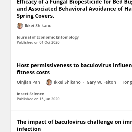
Efficacy of a Fungal Biopesticide for Bed B
and Associated Behavioral Avoidance of Ha
Spring Covers.
Ikkei Shikano
Journal of Economic Entomology
Published on
01 Oct 2020
Host permissiveness to baculovirus influ
fitness costs
Qinjian Pan
Ikkei Shikano
Gary W. Felton
Tong
Insect Science
Published on
15 Jun 2020
The impact of baculovirus challenge on imm
infection