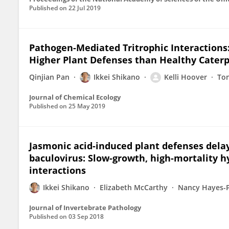
Published on
22 Jul 2019
Pathogen-Mediated Tritrophic Interactions:
Higher Plant Defenses than Healthy Caterp
Qinjian Pan
Ikkei Shikano
Kelli Hoover
Ton
Journal of Chemical Ecology
Published on
25 May 2019
Jasmonic acid-induced plant defenses delay
baculovirus: Slow-growth, high-mortality 
interactions
Ikkei Shikano
Elizabeth McCarthy
Nancy Hayes-P
Journal of Invertebrate Pathology
Published on
03 Sep 2018