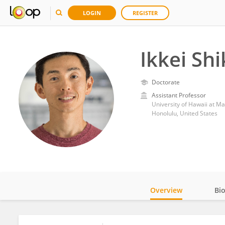
LOGIN
REGISTER
Ikkei Sh
Doctorate
Assistant Professor
University of Hawaii at M
Honolulu, United States
Overview
Bi
Impact