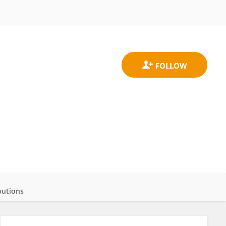
butions