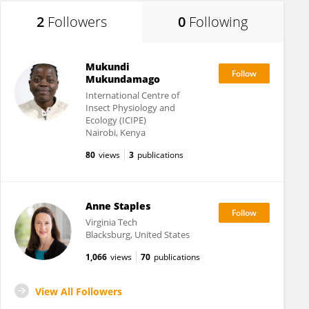
2
Followers
0
Following
Mukundi
Mukundamago
International Centre of
Insect Physiology and
Ecology (ICIPE)
Nairobi, Kenya
80
views
3
publications
Anne Staples
Virginia Tech
Blacksburg, United States
1,066
views
70
publications
View All Followers