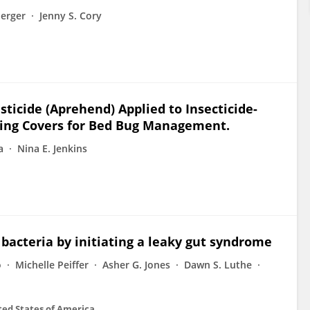
erger
Jenny S. Cory
sticide (Aprehend) Applied to Insecticide-
ing Covers for Bed Bug Management.
a
Nina E. Jenkins
 bacteria by initiating a leaky gut syndrome
o
Michelle Peiffer
Asher G. Jones
Dawn S. Luthe
ted States of America