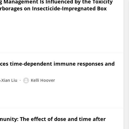
ug Management Is Influenced by the Toxicity
rborages on Insecticide-Impregnated Box
ences time‐dependent immune responses and
‐Xian Liu
Kelli Hoover
unity: The effect of dose and time after