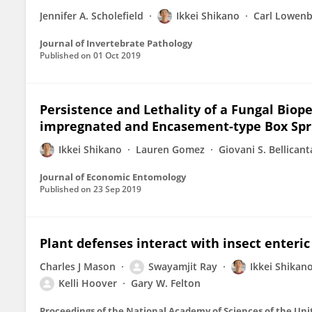
Jennifer A. Scholefield
Ikkei Shikano
Carl Lowenb
Journal of Invertebrate Pathology
Published on
01 Oct 2019
Persistence and Lethality of a Fungal Biope
impregnated and Encasement-type Box Spr
Ikkei Shikano
Lauren Gomez
Giovani S. Bellicant
Journal of Economic Entomology
Published on
23 Sep 2019
Plant defenses interact with insect enteric
Charles J Mason
Swayamjit Ray
Ikkei Shikan
Kelli Hoover
Gary W. Felton
Proceedings of the National Academy of Sciences of the Uni