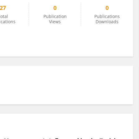
27
0
0
otal
Publication
Publications
ications
Views
Downloads