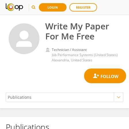
LOGIN
REGISTER
Write My Paper
For Me Free
Technician / Assistant
Job Performance Systems (United States)
Alexandria, United States
Publications