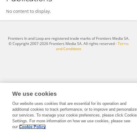
Write My Paper For Me Free
No content to display.
Frontiers In and Loop are registered trade marks of Frontiers Media SA.
© Copyright 2007-2026 Frontiers Media SA. All rights reserved -
Terms
and Conditions
We use cookies
Our website uses cookies that are essential for its operation and
additional cookies to track performance, or to improve and personalize
our services. To manage your cookie preferences, please click Cookie
Settings. For more information on how we use cookies, please see
our
Cookie Policy