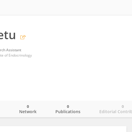
etu
rch Assistant
ute of Endocrinology
0
0
0
o
Network
Publications
Editorial Contri