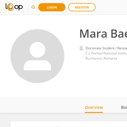
LOGIN
REGISTER
Mara Ba
Doctorate Student / Resea
C.I. Parhon National Instit
Bucharest, Romania
Overview
Bi
Impact