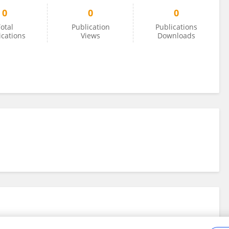
0
0
0
otal
Publication
Publications
ications
Views
Downloads