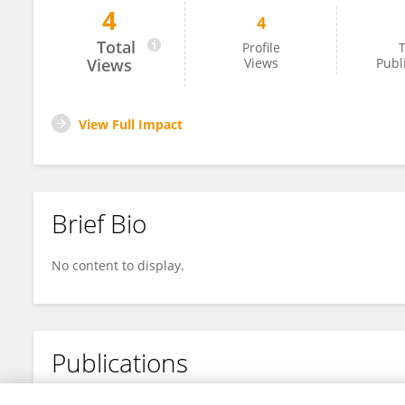
4
4
Mara Baetu
Total
Profile
T
Views
Views
Publ
View Full Impact
Brief Bio
No content to display.
Publications
No content to display.