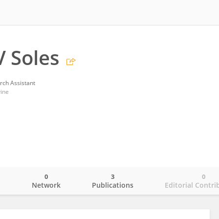
V Soles
rch Assistant
vine
0
3
0
o
Network
Publications
Editorial Contri