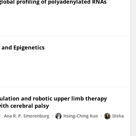
global profiling of polyadenylated RNAs
 and Epigenetics
ulation and robotic upper limb therapy
ith cerebral palsy
Ana R. P. Smorenburg
Hsing‐Ching Kuo
Disha