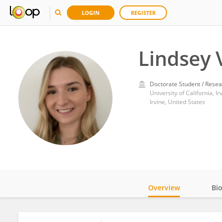
LOGIN
REGISTER
Lindsey 
Doctorate Student / Resea
University of California, Ir
Irvine, United States
Overview
Bi
Impact