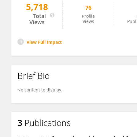
5,718
76
Lindsey Soles
Total
Profile
T
Views
Views
Publ
View Full Impact
Brief Bio
No content to display.
3
Publications