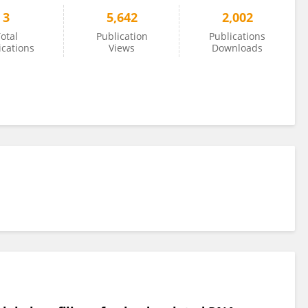
3
5,642
2,002
otal
Publication
Publications
ications
Views
Downloads