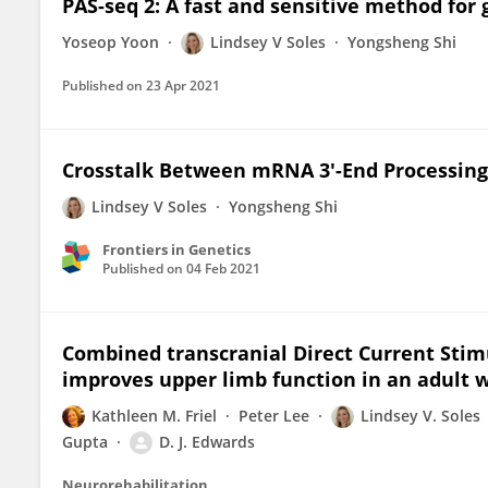
PAS-seq 2: A fast and sensitive method for 
Yoseop Yoon
Lindsey V Soles
Yongsheng Shi
Published on
23 Apr 2021
Crosstalk Between mRNA 3'-End Processing
Lindsey V Soles
Yongsheng Shi
Frontiers in Genetics
Published on
04 Feb 2021
Combined transcranial Direct Current Stim
improves upper limb function in an adult w
Kathleen M. Friel
Peter Lee
Lindsey V. Soles
Gupta
D. J. Edwards
Neurorehabilitation