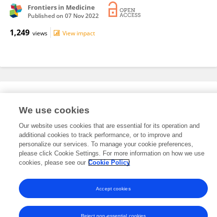
Frontiers in Medicine
Published on
07 Nov 2022
1,249
views
View impact
Editorial Roles
We use cookies
Our website uses cookies that are essential for its operation and
This researcher does not have an active role on a Frontiers editorial
additional cookies to track performance, or to improve and
board. You may recommend their participation
here
.
personalize our services. To manage your cookie preferences,
please click Cookie Settings. For more information on how we use
cookies, please see our
Cookie Policy
Accept cookies
Frontiers In and Loop are registered trade marks of Frontiers Media SA.
© Copyright 2007-2026 Frontiers Media SA. All rights reserved -
Terms
and Conditions
Reject non-essential cookies