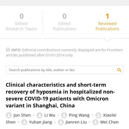
0
0
1
Alexander Fjaeldstad
Edited
Edited
Reviewed
Research Topics
Publications
Publications
INFO:
Editorial contributions currently displayed are for Frontiers
articles published after 01/01/2014 only.
Clinical characteristics and short-term
recovery of hyposmia in hospitalized non-
severe COVID-19 patients with Omicron
variant in Shanghai, China
Jun Shen
Li Wu
Ping Wang
Xiaolei
Shen
Yuhan Jiang
Jianren Liu
Wei Chen