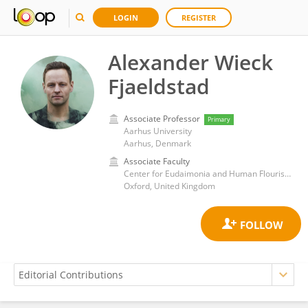
LOGIN
REGISTER
Alexander Wieck
Fjaeldstad
Associate Professor
Primary
Aarhus University
Aarhus, Denmark
Associate Faculty
Center for Eudaimonia and Human Flourishing, University of Oxford
Oxford, United Kingdom