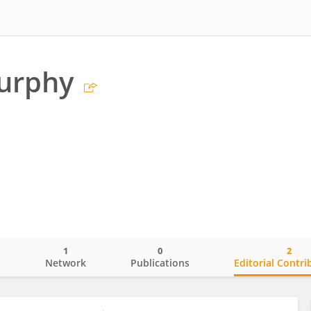
urphy
1
0
2
o
Network
Publications
Editorial Contri