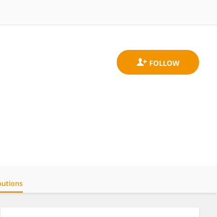
butions