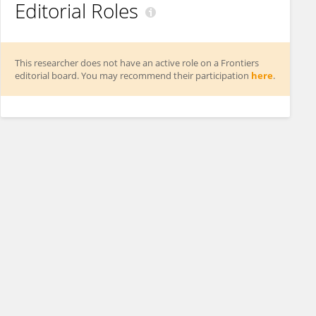
Editorial Roles
This researcher does not have an active role on a Frontiers
editorial board. You may recommend their participation
here
.