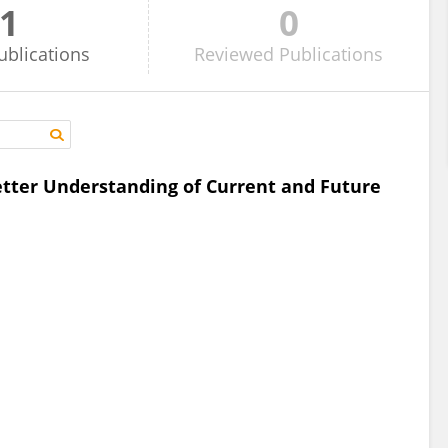
1
0
ublications
Reviewed
Publications
etter Understanding of Current and Future