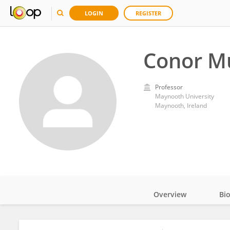
LOGIN
REGISTER
Conor M
Professor
Maynooth University
Maynooth, Ireland
Overview
Bi
Impact