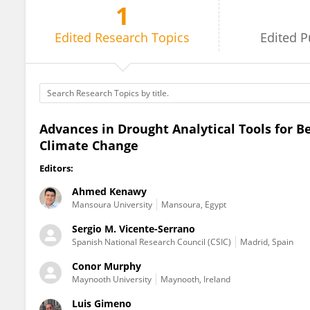
1
Conor Murphy
Edited
Research Topics
Edited
P
Advances in Drought Analytical Tools for B
Climate Change
Editors:
Ahmed Kenawy
Mansoura University
Mansoura, Egypt
Sergio M. Vicente-Serrano
Spanish National Research Council (CSIC)
Madrid, Spain
Conor Murphy
Maynooth University
Maynooth, Ireland
Luis Gimeno