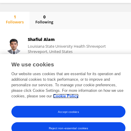
1
0
Followers
Following
Yasuhide Kuwabara
Shafiul Alam
Louisiana State University Health Shreveport
Shreveport, United States
We use cookies
Our website uses cookies that are essential for its operation and
3,716
57
views
publications
additional cookies to track performance, or to improve and
personalize our services. To manage your cookie preferences,
please click Cookie Settings. For more information on how we use
cookies, please see our
Cookie Policy
Frontiers In and Loop are registered trade marks of Frontiers Media SA.
© Copyright 2007-2026 Frontiers Media SA. All rights reserved -
Terms
Accept cookies
and Conditions
Reject non-essential cookies