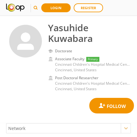
LOGIN
REGISTER
Yasuhide
Kuwabara
Doctorate
Associate Faculty
Primary
Cincinnati Children's Hospital Medical Center
Cincinnati, United States
Post Doctoral Researcher
Cincinnati Children's Hospital Medical Center
Cincinnati, United States