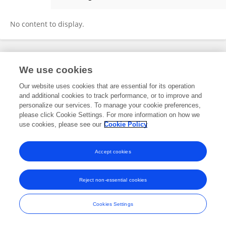
Therapatt Prasansarakij
No content to display.
Frontiers In and Loop are registered trade marks of Frontiers Media SA.
We use cookies
© Copyright 2007-2026 Frontiers Media SA. All rights reserved -
Terms
and Conditions
Our website uses cookies that are essential for its operation
and additional cookies to track performance, or to improve and
personalize our services. To manage your cookie preferences,
please click Cookie Settings. For more information on how we
use cookies, please see our
Cookie Policy
Accept cookies
Reject non-essential cookies
Cookies Settings