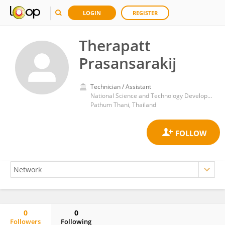
LOGIN
REGISTER
Therapatt
Prasansarakij
Technician / Assistant
National Science and Technology Development Agency (NSTDA)
Pathum Thani, Thailand
0
0
Followers
Following