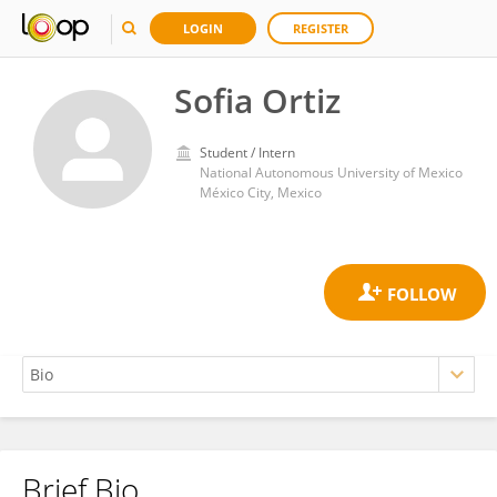
LOGIN
REGISTER
Sofia Ortiz
Student / Intern
National Autonomous University of Mexico
México City, Mexico
Brief Bio