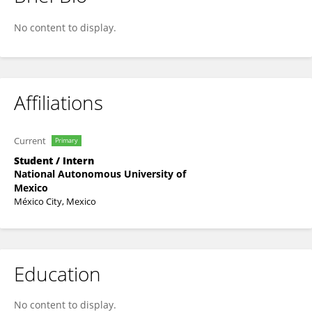
Sofia Ortiz
No content to display.
Affiliations
Current
Primary
Student / Intern
National Autonomous University of
Mexico
México City, Mexico
Education
No content to display.