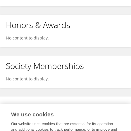
Honors & Awards
No content to display.
Society Memberships
No content to display.
Expertise
We use cookies
No content to display.
Our website uses cookies that are essential for its operation
and additional cookies to track performance, or to improve and