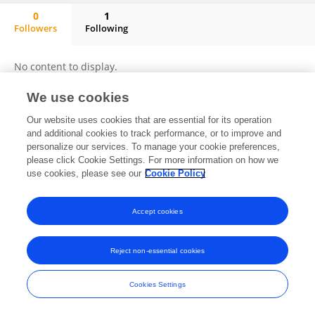
0
1
Followers
Following
Jose Franco
No content to display.
We use cookies
Our website uses cookies that are essential for its operation
Frontiers In and Loop are registered trade marks of Frontiers Media SA.
and additional cookies to track performance, or to improve and
© Copyright 2007-2026 Frontiers Media SA. All rights reserved -
Terms
personalize our services. To manage your cookie preferences,
and Conditions
please click Cookie Settings. For more information on how we
use cookies, please see our
Cookie Policy
Accept cookies
Reject non-essential cookies
Cookies Settings