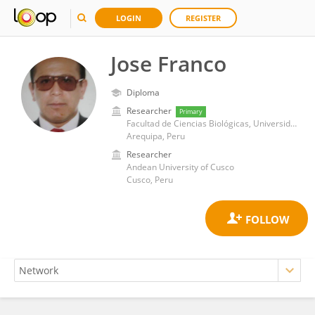
LOGIN
REGISTER
Jose Franco
Diploma
Researcher
Primary
Facultad de Ciencias Biológicas, Universidad Nacional de San Agustín
Arequipa, Peru
Researcher
Andean University of Cusco
Cusco, Peru