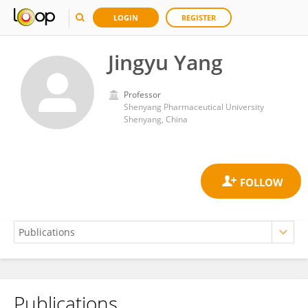
LOGIN
REGISTER
Jingyu Yang
Professor
Shenyang Pharmaceutical University
Shenyang, China
Publications