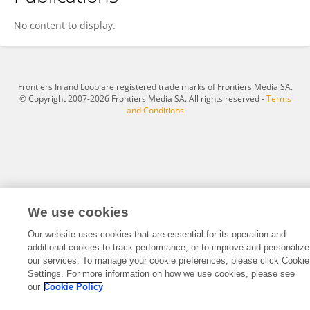
Jingyu Yang
No content to display.
Frontiers In and Loop are registered trade marks of Frontiers Media SA.
© Copyright 2007-2026 Frontiers Media SA. All rights reserved -
Terms
and Conditions
We use cookies
Our website uses cookies that are essential for its operation and
additional cookies to track performance, or to improve and personalize
our services. To manage your cookie preferences, please click Cookie
Settings. For more information on how we use cookies, please see
our
Cookie Policy