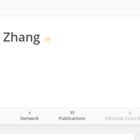
g Zhang
1
77
0
o
Network
Publications
Editorial Contri