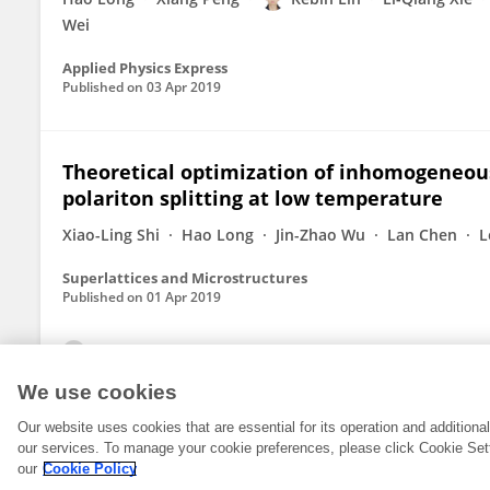
Wei
Applied Physics Express
Published on
03 Apr 2019
Theoretical optimization of inhomogeneo
polariton splitting at low temperature
Xiao-Ling Shi
Hao Long
Jin-Zhao Wu
Lan Chen
L
Superlattices and Microstructures
Published on
01 Apr 2019
View All Publications
We use cookies
Our website uses cookies that are essential for its operation and addition
our services. To manage your cookie preferences, please click Cookie Set
our
Cookie Policy
© 