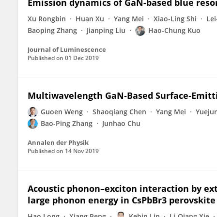
Emission dynamics of GaN-based blue reson
Xu Rongbin
Huan Xu
Yang Mei
Xiao-Ling Shi
Lei
Baoping Zhang
Jianping Liu
Hao-Chung Kuo
Journal of Luminescence
Published on
01 Dec 2019
Multiwavelength GaN‐Based Surface‐Emittin
Guoen Weng
Shaoqiang Chen
Yang Mei
Yuejun
Bao-Ping Zhang
Junhao Chu
Annalen der Physik
Published on
14 Nov 2019
Acoustic phonon–exciton interaction by ex
large phonon energy in CsPbBr3 perovskite
Hao Long
Xiang Peng
Kebin Lin
Li-Qiang Xie