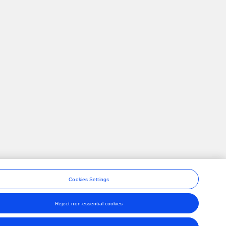
Cookies Settings
Reject non-essential cookies
ons