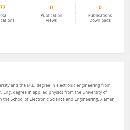
77
0
0
otal
Publication
Publications
ications
Views
Downloads
rsity and the M.E. degree in electronic engineering from
. Eng. degree in applied physics from the University of
th the School of Electronic Science and Engineering, Xiamen