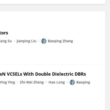
tors
iang Su
Jianping Liu
Baoping Zhang
GaN VCSELs With Double Dielectric DBRs
-Ying Ying
Zhi-Wei Zheng
Hao Long
Baoping