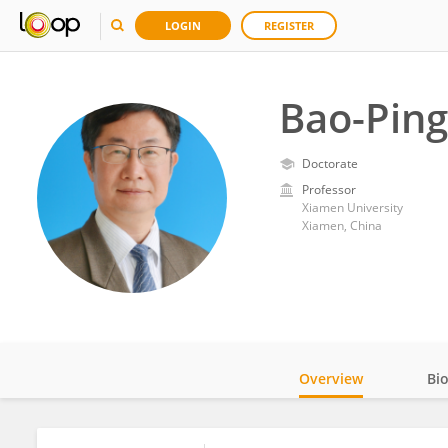
LOGIN
REGISTER
Bao-Pin
Doctorate
Professor
Xiamen University
Xiamen, China
Overview
Bi
Impact