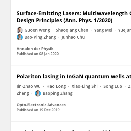
Surface‐Emitting Lasers: Multiwavelength 
Design Principles (Ann. Phys. 1/2020)
Guoen Weng
Shaoqiang Chen
Yang Mei
Yuejun
Bao-Ping Zhang
Junhao Chu
Annalen der Physik
Published on
08 Jan 2020
Polariton lasing in InGaN quantum wells 
Jin-Zhao Wu
Hao Long
Xiao-Ling Shi
Song Luo
Z
Zheng
Baoping Zhang
Opto-Electronic Advances
Published on
19 Dec 2019