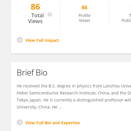
86
86
Bao-Ping Zhang
Total
Profile
T
Views
Views
Publ
View Full Impact
Brief Bio
He received the B.S. degree in physics from Lanzhou Unive
Hebei Semiconductor Research Institute, China, and the Dr
Tokyo, Japan. He is currently a distinguished professor wi
University, China. He ...
View Full Bio and Expertise