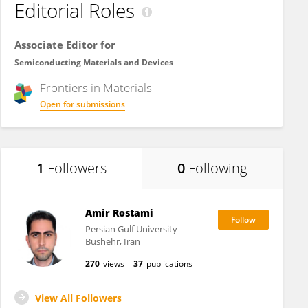
Editorial Roles
Associate Editor for
Semiconducting Materials and Devices
Frontiers in
Materials
Open for submissions
1
Followers
0
Following
Amir Rostami
Persian Gulf University
Bushehr, Iran
270
views
37
publications
View All Followers