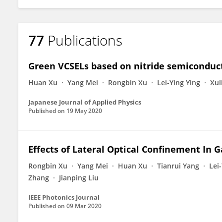
77
Publications
Green VCSELs based on nitride semiconduc
Huan Xu
Yang Mei
Rongbin Xu
Lei-Ying Ying
Xul
Japanese Journal of Applied Physics
Published on
19 May 2020
Effects of Lateral Optical Confinement In 
Rongbin Xu
Yang Mei
Huan Xu
Tianrui Yang
Lei
Zhang
Jianping Liu
IEEE Photonics Journal
Published on
09 Mar 2020