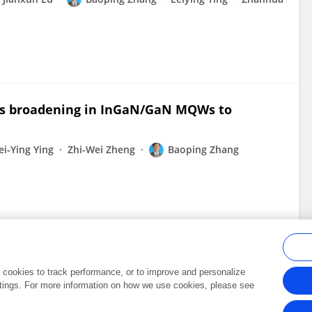
us broadening in InGaN/GaN MQWs to
ei-Ying Ying
Zhi-Wei Zheng
Baoping Zhang
al cookies to track performance, or to improve and personalize
tings. For more information on how we use cookies, please see
Frontiers In and Loop are registered trade marks of Frontiers Media SA.
Copyright 2007-2026 Frontiers Media SA. All rights reserved -
Terms and Conditi