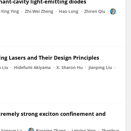
ant-cavity light-emitting diodes
-Ying Ying
Zhi-Wei Zheng
Hao Long
Zhiren Qiu
g Lasers and Their Design Principles
 Liu
Hidefumi Akiyama
X. Sharon Hu
Jianping Liu
tremely strong exciton confinement and
Jianxun Lu
Baoping Zhang
Leiying Ying
Zhanhua