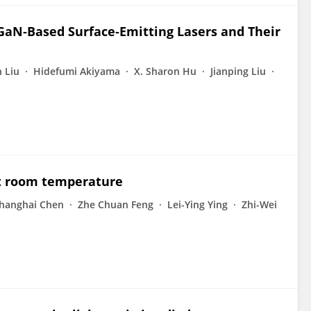
GaN‐Based Surface‐Emitting Lasers and Their
 Liu
Hidefumi Akiyama
X. Sharon Hu
Jianping Liu
at room temperature
hanghai Chen
Zhe Chuan Feng
Lei-Ying Ying
Zhi-Wei