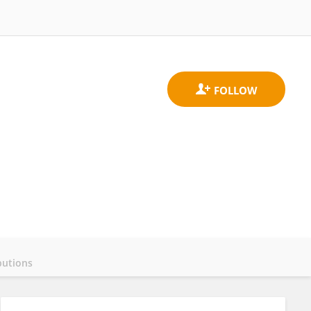
butions