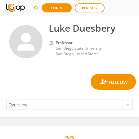
LOGIN
REGISTER
Luke Duesbery
Professor
San Diego State University
San Diego, United States