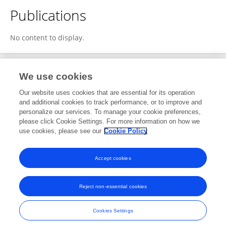
Publications
No content to display.
We use cookies
1
Editorial Contributions
Our website uses cookies that are essential for its operation
and additional cookies to track performance, or to improve and
personalize our services. To manage your cookie preferences,
1
Reviewed Publications
please click Cookie Settings. For more information on how we
use cookies, please see our
Cookie Policy
View Editorial Contributions
Accept cookies
Reject non-essential cookies
Frontiers In and Loop are registered trade marks of Frontiers Media SA.
© Copyright 2007-2026 Frontiers Media SA. All rights reserved -
Terms
Cookies Settings
and Conditions