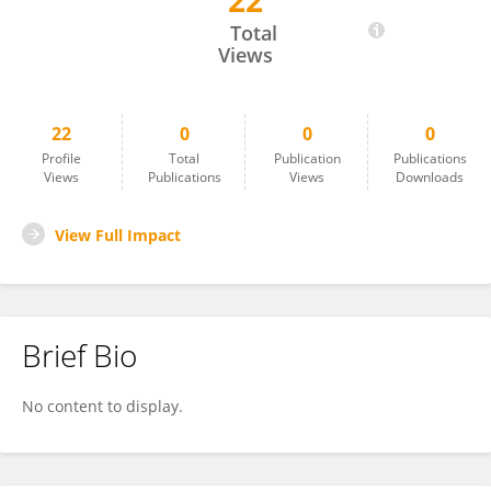
22
Luke Duesbery
Total
Views
22
0
0
0
Profile
Total
Publication
Publications
Views
Publications
Views
Downloads
View Full Impact
Brief Bio
No content to display.