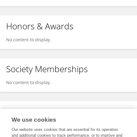
Honors & Awards
No content to display.
Society Memberships
No content to display.
Expertise
We use cookies
No content to display.
Our website uses cookies that are essential for its operation
and additional cookies to track performance, or to improve and