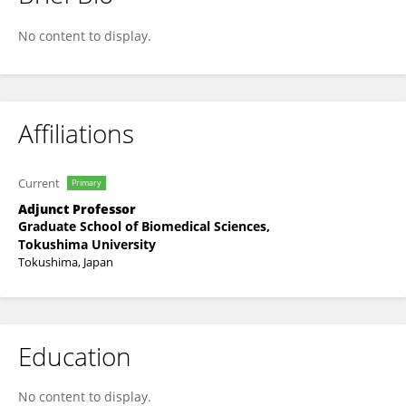
Hirotsugu Yamada
No content to display.
Affiliations
Current
Primary
Adjunct Professor
Graduate School of Biomedical Sciences,
Tokushima University
Tokushima, Japan
Education
No content to display.