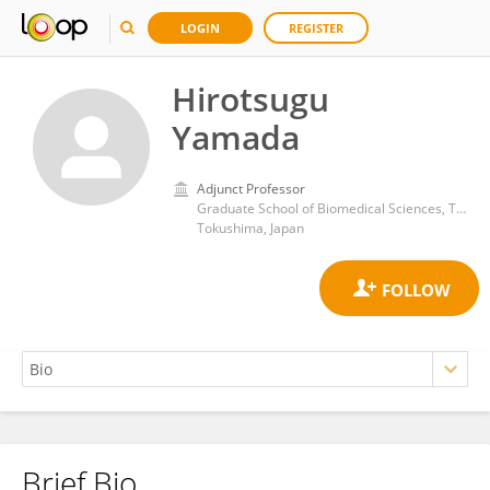
LOGIN
REGISTER
Hirotsugu
Yamada
Adjunct Professor
Graduate School of Biomedical Sciences, Tokushima University
Tokushima, Japan
Brief Bio