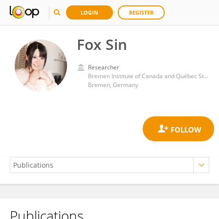
LOGIN
REGISTER
Fox Sin
Researcher
Bremen Institute of Canada and Québec Studies, Faculty of Linguistics and Literary Studies, University of Bremen
Bremen, Germany
Publications