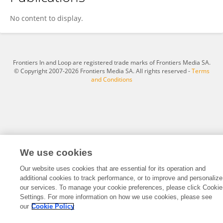
Fox Sin
No content to display.
Frontiers In and Loop are registered trade marks of Frontiers Media SA.
© Copyright 2007-2026 Frontiers Media SA. All rights reserved -
Terms
and Conditions
We use cookies
Our website uses cookies that are essential for its operation and
additional cookies to track performance, or to improve and personalize
our services. To manage your cookie preferences, please click Cookie
Settings. For more information on how we use cookies, please see
our
Cookie Policy