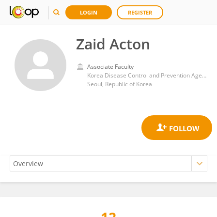
LOGIN
REGISTER
Zaid Acton
Associate Faculty
Korea Disease Control and Prevention Agency
Seoul, Republic of Korea