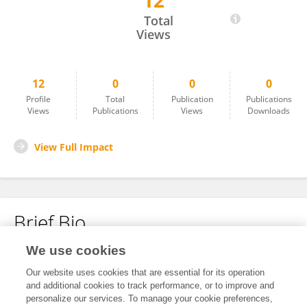
12
Zaid Acton
Total
Views
12
0
0
0
Profile
Total
Publication
Publications
Views
Publications
Views
Downloads
View Full Impact
Brief Bio
We use cookies
No content to display.
Our website uses cookies that are essential for its operation
and additional cookies to track performance, or to improve and
personalize our services. To manage your cookie preferences,