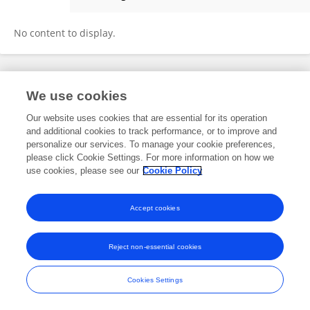
Tongxing Song
No content to display.
Frontiers In and Loop are registered trade marks of Frontiers Media SA.
We use cookies
© Copyright 2007-2026 Frontiers Media SA. All rights reserved -
Terms
and Conditions
Our website uses cookies that are essential for its operation
and additional cookies to track performance, or to improve and
personalize our services. To manage your cookie preferences,
please click Cookie Settings. For more information on how we
use cookies, please see our
Cookie Policy
Accept cookies
Reject non-essential cookies
Cookies Settings