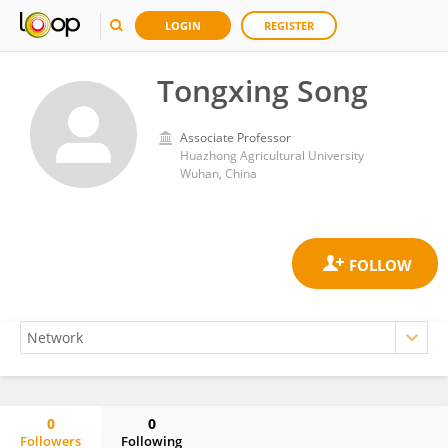
LOGIN
REGISTER
Tongxing Song
Associate Professor
Huazhong Agricultural University
Wuhan, China
0
0
Followers
Following