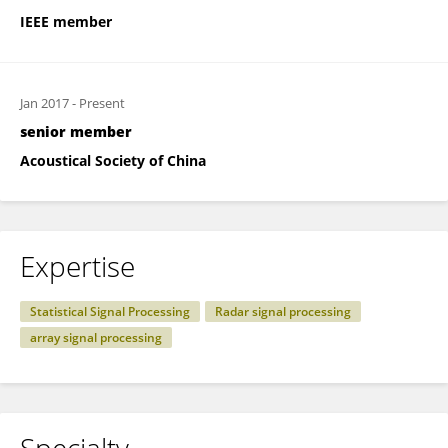
IEEE member
Jan 2017
-
Present
senior member
Acoustical Society of China
Expertise
Statistical Signal Processing
Radar signal processing
array signal processing