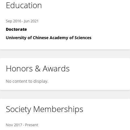
Education
Sep 2016
-
Jun 2021
Doctorate
University of Chinese Academy of Sciences
Honors & Awards
No content to display.
Society Memberships
Nov 2017
-
Present