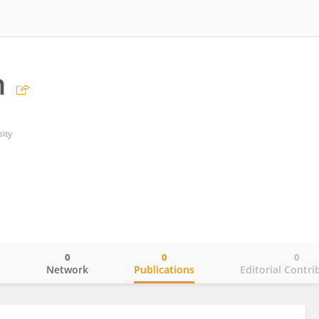
n
sity
0
0
0
o
Network
Publications
Editorial Contri