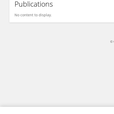
Publications
Zhu Liqin
No content to display.
© 