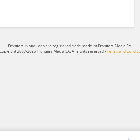
Frontiers In and Loop are registered trade marks of Frontiers Media SA.
Copyright 2007-2026 Frontiers Media SA. All rights reserved -
Terms and Conditi