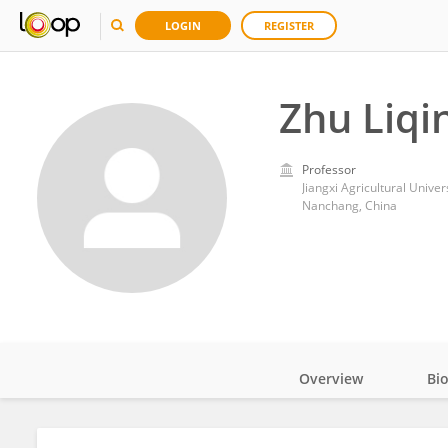
LOGIN
REGISTER
Zhu Liqi
Professor
Jiangxi Agricultural Univer
Nanchang, China
Overview
Bi
Impact