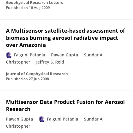
Geophysical Research Letters
Published on
16 Aug 2009
A Multisensor satellite-based assessment of
biomass burning aerosol radiative impact
over Amazonia
Falguni Patadia
Pawan Gupta
Sundar A.
Christopher
Jeffrey S. Reid
Journal of Geophysical Research
Published on
27 Jun 2008
Multisensor Data Product Fusion for Aerosol
Research
Pawan Gupta
Falguni Patadia
Sundar A.
Christopher