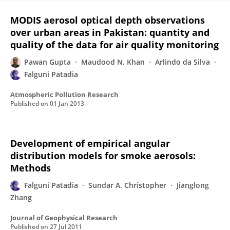
MODIS aerosol optical depth observations
over urban areas in Pakistan: quantity and
quality of the data for air quality monitoring
Pawan Gupta
Maudood N. Khan
Arlindo da Silva
Falguni Patadia
Atmospheric Pollution Research
Published on
01 Jan 2013
Development of empirical angular
distribution models for smoke aerosols:
Methods
Falguni Patadia
Sundar A. Christopher
Jianglong
Zhang
Journal of Geophysical Research
Published on
27 Jul 2011