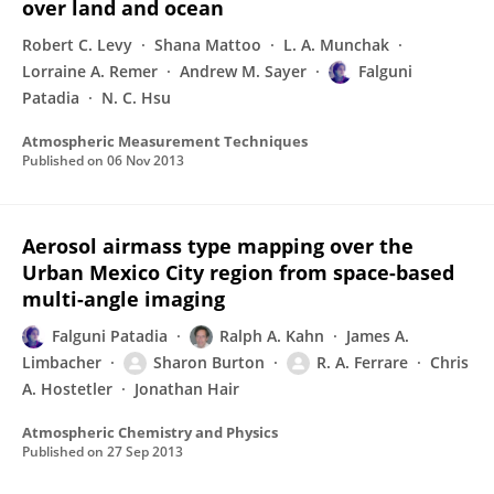
over land and ocean
Robert C. Levy
Shana Mattoo
L. A. Munchak
Lorraine A. Remer
Andrew M. Sayer
Falguni
Patadia
N. C. Hsu
Atmospheric Measurement Techniques
Published on
06 Nov 2013
Aerosol airmass type mapping over the
Urban Mexico City region from space-based
multi-angle imaging
Falguni Patadia
Ralph A. Kahn
James A.
Limbacher
Sharon Burton
R. A. Ferrare
Chris
A. Hostetler
Jonathan Hair
Atmospheric Chemistry and Physics
Published on
27 Sep 2013