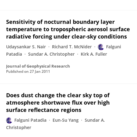
Sensitivity of nocturnal boundary layer
temperature to tropospheric aerosol surface
radiative forcing under clear‐sky conditions
Udaysankar S. Nair
Richard T. McNider
Falguni
Patadia
Sundar A. Christopher
Kirk A. Fuller
Journal of Geophysical Research
Published on
27 Jan 2011
Does dust change the clear sky top of
atmosphere shortwave flux over high
surface reflectance regions
Falguni Patadia
Eun-Su Yang
Sundar A.
Christopher