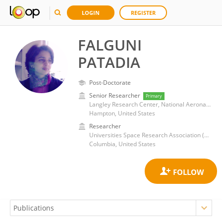
LOGIN
REGISTER
FALGUNI
PATADIA
Post-Doctorate
Senior Researcher
Primary
Langley Research Center, National Aeronautics and Space Administration
Hampton, United States
Researcher
Universities Space Research Association (USRA)
Columbia, United States