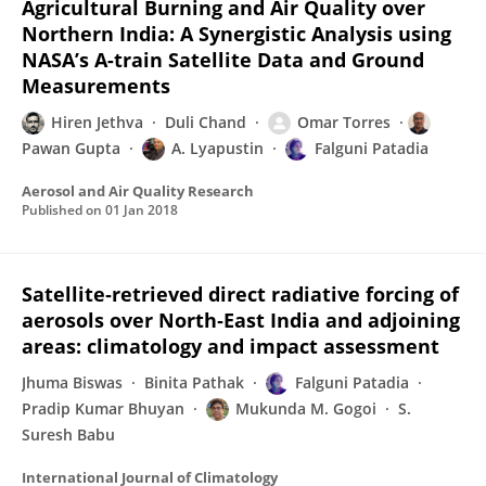
Agricultural Burning and Air Quality over
Northern India: A Synergistic Analysis using
NASA’s A-train Satellite Data and Ground
Measurements
Hiren Jethva
Duli Chand
Omar Torres
Pawan Gupta
A. Lyapustin
Falguni Patadia
Aerosol and Air Quality Research
Published on
01 Jan 2018
Satellite‐retrieved direct radiative forcing of
aerosols over North‐East India and adjoining
areas: climatology and impact assessment
Jhuma Biswas
Binita Pathak
Falguni Patadia
Pradip Kumar Bhuyan
Mukunda M. Gogoi
S.
Suresh Babu
International Journal of Climatology