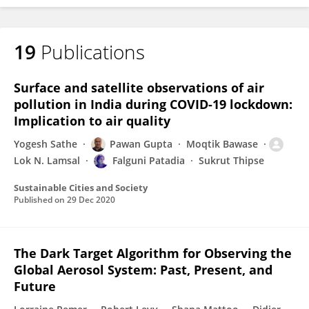
19
Publications
FALGUNI PATADIA
Surface and satellite observations of air
pollution in India during COVID-19 lockdown:
Implication to air quality
Yogesh Sathe
Pawan Gupta
Moqtik Bawase
Lok N. Lamsal
Falguni Patadia
Sukrut Thipse
Sustainable Cities and Society
Published on
29 Dec 2020
The Dark Target Algorithm for Observing the
Global Aerosol System: Past, Present, and
Future