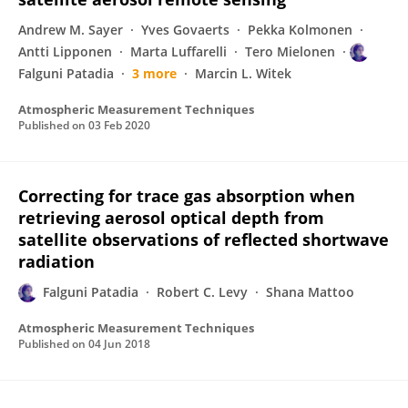
Andrew M. Sayer
Yves Govaerts
Pekka Kolmonen
Antti Lipponen
Marta Luffarelli
Tero Mielonen
Falguni Patadia
3 more
Marcin L. Witek
Atmospheric Measurement Techniques
Published on
03 Feb 2020
Correcting for trace gas absorption when
retrieving aerosol optical depth from
satellite observations of reflected shortwave
radiation
Falguni Patadia
Robert C. Levy
Shana Mattoo
Atmospheric Measurement Techniques
Published on
04 Jun 2018