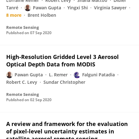
Lorraine Remer
Robert Levy
Shana Mattoo
Didier
Tanré
Pawan Gupta
Yingxi Shi
Virginia Sawyer
8 more
Brent Holben
Remote Sensing
Published on
07 Sep 2020
High-Resolution Gridded Level 3 Aerosol
Optical Depth Data from MODIS
Pawan Gupta
L. Remer
Falguni Patadia
Robert C. Levy
Sundar Christopher
Remote Sensing
Published on
02 Sep 2020
A review and framework for the evaluation
of pixel-level uncertainty estimates in
satellite aerosol remote sensing