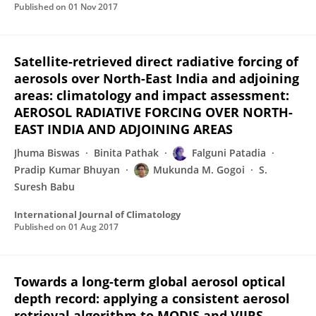
Published on
01 Nov 2017
Satellite-retrieved direct radiative forcing of
aerosols over North-East India and adjoining
areas: climatology and impact assessment:
AEROSOL RADIATIVE FORCING OVER NORTH-
EAST INDIA AND ADJOINING AREAS
Jhuma Biswas
Binita Pathak
Falguni Patadia
Pradip Kumar Bhuyan
Mukunda M. Gogoi
S.
Suresh Babu
International Journal of Climatology
Published on
01 Aug 2017
Towards a long-term global aerosol optical
depth record: applying a consistent aerosol
retrieval algorithm to MODIS and VIIRS-