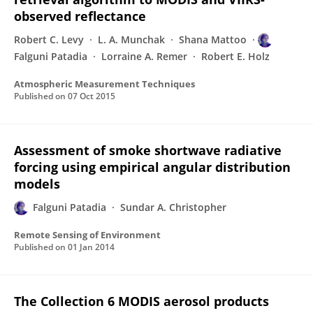
observed reflectance
Robert C. Levy
L. A. Munchak
Shana Mattoo
Falguni Patadia
Lorraine A. Remer
Robert E. Holz
Atmospheric Measurement Techniques
Published on
07 Oct 2015
Assessment of smoke shortwave radiative
forcing using empirical angular distribution
models
Falguni Patadia
Sundar A. Christopher
Remote Sensing of Environment
Published on
01 Jan 2014
The Collection 6 MODIS aerosol products