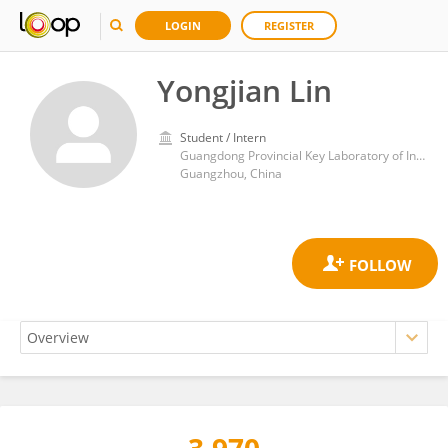
LOGIN
REGISTER
Yongjian Lin
Student / Intern
Guangdong Provincial Key Laboratory of Insect Developmental Biology and Applied Technology, Institute of Insect Science and Technology, School of Life Sciences, South China Normal University
Guangzhou, China