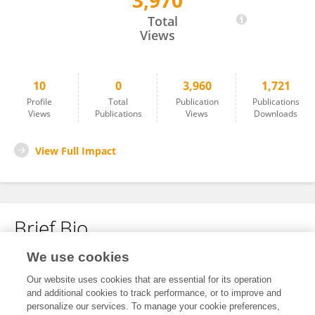
3,970
Yongjian Lin
Total
Views
10
0
3,960
1,721
Profile
Total
Publication
Publications
Views
Publications
Views
Downloads
View Full Impact
Brief Bio
We use cookies
No content to display.
Our website uses cookies that are essential for its operation
and additional cookies to track performance, or to improve and
personalize our services. To manage your cookie preferences,