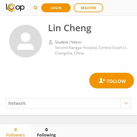
LOGIN
REGISTER
Lin Cheng
Student / Intern
Second Xiangya Hospital, Central South University
Changsha, China
0
0
Followers
Following