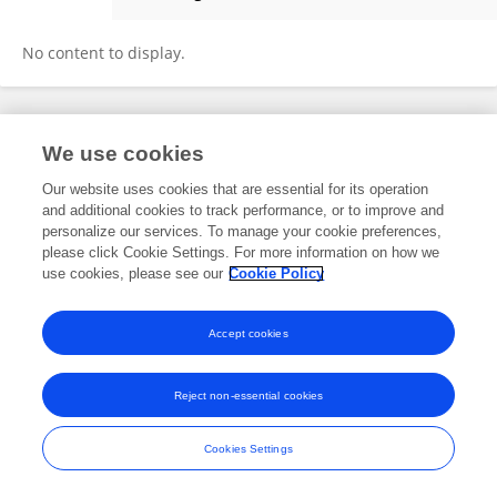
Lin Cheng
No content to display.
Frontiers In and Loop are registered trade marks of Frontiers Media SA.
We use cookies
© Copyright 2007-2026 Frontiers Media SA. All rights reserved -
Terms
and Conditions
Our website uses cookies that are essential for its operation
and additional cookies to track performance, or to improve and
personalize our services. To manage your cookie preferences,
please click Cookie Settings. For more information on how we
use cookies, please see our
Cookie Policy
Accept cookies
Reject non-essential cookies
Cookies Settings