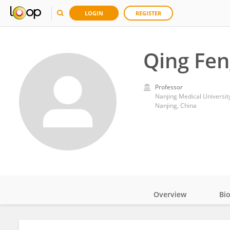
LOGIN
REGISTER
Qing Fen
Professor
Nanjing Medical Universit
Nanjing, China
Overview
Bi
Impact