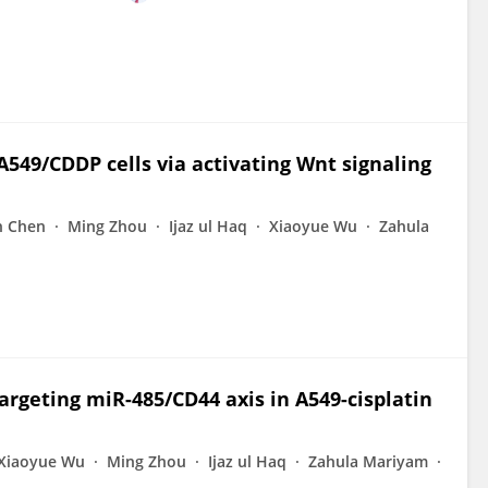
 A549/CDDP cells via activating Wnt signaling
n Chen
Ming Zhou
Ijaz ul Haq
Xiaoyue Wu
Zahula
argeting miR-485/CD44 axis in A549-cisplatin
Xiaoyue Wu
Ming Zhou
Ijaz ul Haq
Zahula Mariyam