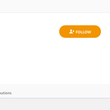
butions