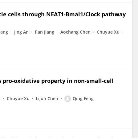
cle cells through NEAT1-Bmal1/Clock pathway
uang
Jing An
Pan Jiang
Aochang Chen
Chuyue Xu
 pro-oxidative property in non-small-cell
u
Chuyue Xu
Lijun Chen
Qing Feng