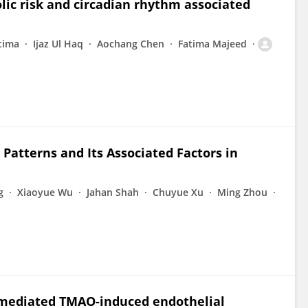
olic risk and circadian rhythm associated
tima
Ijaz Ul Haq
Aochang Chen
Fatima Majeed
 Patterns and Its Associated Factors in
g
Xiaoyue Wu
Jahan Shah
Chuyue Xu
Ming Zhou
 mediated TMAO-induced endothelial