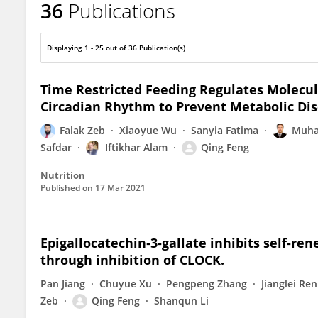
36
Publications
Qing Feng
Displaying 1 - 25 out of 36 Publication(s)
Time Restricted Feeding Regulates Molecu
Circadian Rhythm to Prevent Metabolic Di
Falak Zeb
Xiaoyue Wu
Sanyia Fatima
Muha
Safdar
Iftikhar Alam
Qing Feng
Nutrition
Published on
17 Mar 2021
Epigallocatechin‑3‑gallate inhibits self‑ren
through inhibition of CLOCK.
Pan Jiang
Chuyue Xu
Pengpeng Zhang
Jianglei Ren
Zeb
Qing Feng
Shanqun Li