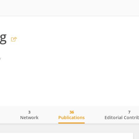
g
y
3
36
7
o
Network
Publications
Editorial Contri