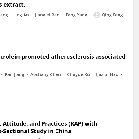
s extract.
uang
Jing An
Jianglei Ren
Feng Yang
Qing Feng
crolein-promoted atherosclerosis associated
Pan Jiang
Aochang Chen
Chuyue Xu
Ijaz ul Haq
Attitude, and Practices (KAP) with
s-Sectional Study in China