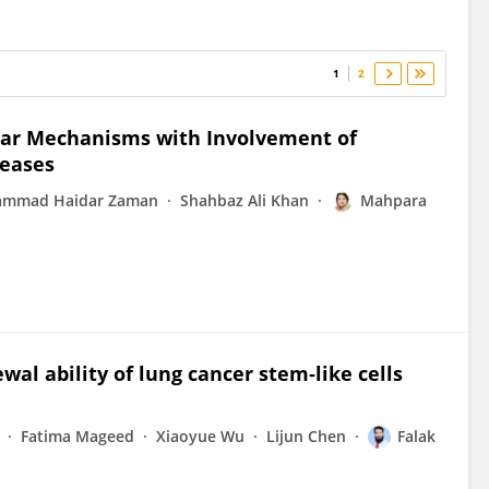
1
2
lar Mechanisms with Involvement of
seases
mmad Haidar Zaman
Shahbaz Ali Khan
Mahpara
ewal ability of lung cancer stem‑like cells
Fatima Mageed
Xiaoyue Wu
Lijun Chen
Falak