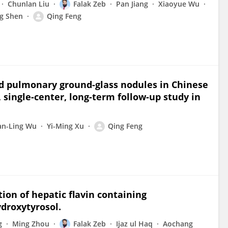
Chunlan Liu
Falak Zeb
Pan Jiang
Xiaoyue Wu
g Shen
Qing Feng
ed pulmonary ground-glass nodules in Chinese
 single-center, long-term follow-up study in
an-Ling Wu
Yi-Ming Xu
Qing Feng
ion of hepatic flavin containing
droxytyrosol.
g
Ming Zhou
Falak Zeb
Ijaz ul Haq
Aochang