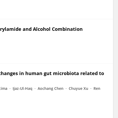
crylamide and Alcohol Combination
 changes in human gut microbiota related to
tima
Ijaz-Ul-Haq
Aochang Chen
Chuyue Xu
Ren