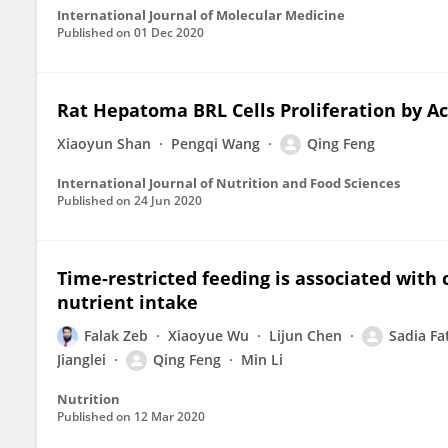
International Journal of Molecular Medicine
Published on
01 Dec 2020
Rat Hepatoma BRL Cells Proliferation by A
Xiaoyun Shan
Pengqi Wang
Qing Feng
International Journal of Nutrition and Food Sciences
Published on
24 Jun 2020
Time-restricted feeding is associated with
nutrient intake
Falak Zeb
Xiaoyue Wu
Lijun Chen
Sadia Fa
Jianglei
Qing Feng
Min Li
Nutrition
Published on
12 Mar 2020