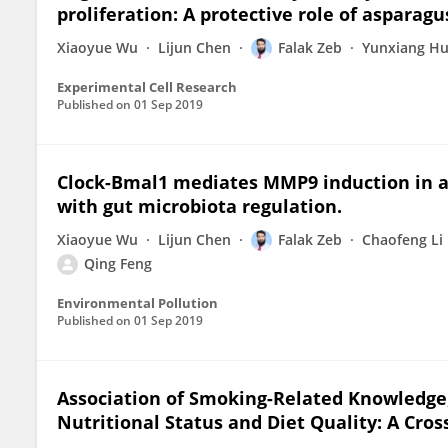
proliferation: A protective role of asparagu
Xiaoyue Wu
Lijun Chen
Falak Zeb
Yunxiang H
Experimental Cell Research
Published on
01 Sep 2019
Clock-Bmal1 mediates MMP9 induction in a
with gut microbiota regulation.
Xiaoyue Wu
Lijun Chen
Falak Zeb
Chaofeng Li
Qing Feng
Environmental Pollution
Published on
01 Sep 2019
Association of Smoking-Related Knowledge, 
Nutritional Status and Diet Quality: A Cros