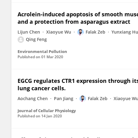
Acrolein-induced apoptosis of smooth mus
and a protection from asparagus extract
Lijun Chen
Xiaoyue Wu
Falak Zeb
Yunxiang H
Qing Feng
Environmental Pollution
Published on
01 Mar 2020
EGCG regulates CTR1 expression through its
lung cancer cells.
Aochang Chen
Pan Jiang
Falak Zeb
Xiaoyue W
Journal of Cellular Physiology
Published on
14 Jan 2020