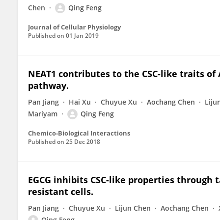
Chen
Qing Feng
Journal of Cellular Physiology
Published on
01 Jan 2019
NEAT1 contributes to the CSC-like traits of
pathway.
Pan Jiang
Hai Xu
Chuyue Xu
Aochang Chen
Liju
Mariyam
Qing Feng
Chemico-Biological Interactions
Published on
25 Dec 2018
EGCG inhibits CSC-like properties through t
resistant cells.
Pan Jiang
Chuyue Xu
Lijun Chen
Aochang Chen
Qing Feng