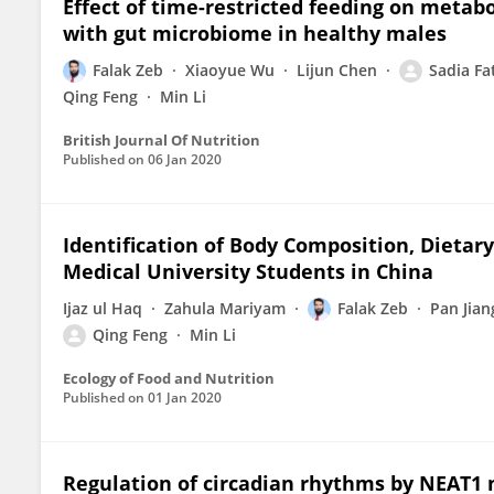
Effect of time-restricted feeding on metab
with gut microbiome in healthy males
Falak Zeb
Xiaoyue Wu
Lijun Chen
Sadia Fa
Qing Feng
Min Li
British Journal Of Nutrition
Published on
06 Jan 2020
Identification of Body Composition, Dietary
Medical University Students in China
Ijaz ul Haq
Zahula Mariyam
Falak Zeb
Pan Jian
Qing Feng
Min Li
Ecology of Food and Nutrition
Published on
01 Jan 2020
Regulation of circadian rhythms by NEAT1