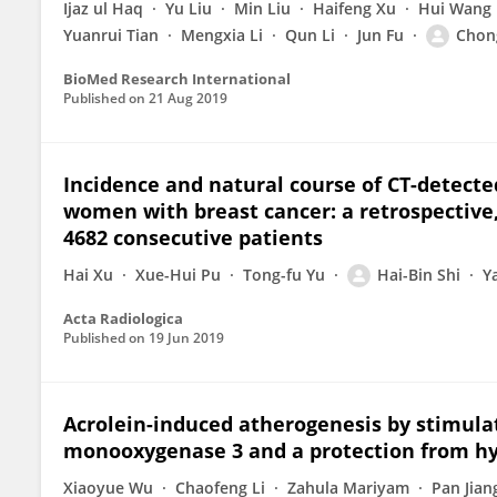
Ijaz ul Haq
Yu Liu
Min Liu
Haifeng Xu
Hui Wang
Yuanrui Tian
Mengxia Li
Qun Li
Jun Fu
Chon
BioMed Research International
Published on
21 Aug 2019
Incidence and natural course of CT-detect
women with breast cancer: a retrospective,
4682 consecutive patients
Hai Xu
Xue-Hui Pu
Tong-fu Yu
Hai-Bin Shi
Y
Acta Radiologica
Published on
19 Jun 2019
Acrolein-induced atherogenesis by stimulat
monooxygenase 3 and a protection from hy
Xiaoyue Wu
Chaofeng Li
Zahula Mariyam
Pan Jian