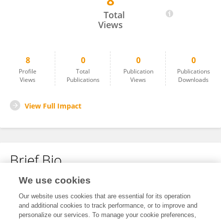
8
Dina Elfayoumi
Total
Views
8
0
0
0
Profile
Total
Publication
Publications
Views
Publications
Views
Downloads
View Full Impact
Brief Bio
We use cookies
No content to display.
Our website uses cookies that are essential for its operation
and additional cookies to track performance, or to improve and
personalize our services. To manage your cookie preferences,