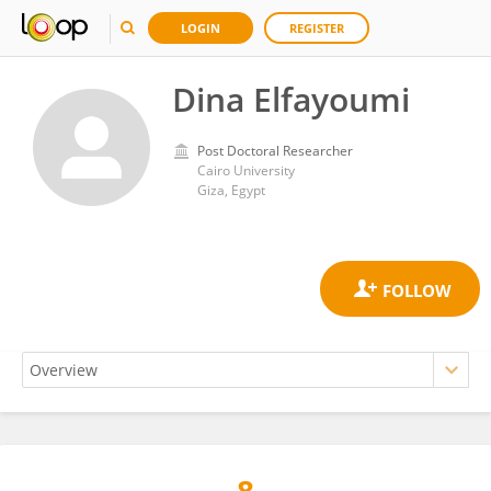
LOGIN
REGISTER
Dina Elfayoumi
Post Doctoral Researcher
Cairo University
Giza, Egypt