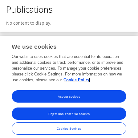
Publications
No content to display.
We use cookies
1
Editorial Contributions
Our website uses cookies that are essential for its operation
and additional cookies to track performance, or to improve and
personalize our services. To manage your cookie preferences,
1
Reviewed Publications
please click Cookie Settings. For more information on how we
use cookies, please see our
Cookie Policy
View Editorial Contributions
Accept cookies
Reject non-essential cookies
Frontiers In and Loop are registered trade marks of Frontiers Media SA.
© Copyright 2007-2026 Frontiers Media SA. All rights reserved -
Terms
Cookies Settings
and Conditions