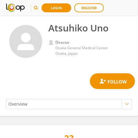
LOGIN
REGISTER
Atsuhiko Uno
Director
Osaka General Medical Center
Osaka, Japan