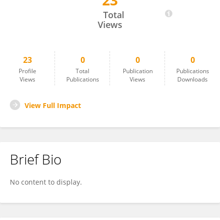
23
Atsuhiko Uno
Total
Views
23
0
0
0
Profile
Total
Publication
Publications
Views
Publications
Views
Downloads
View Full Impact
Brief Bio
No content to display.