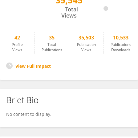
35,545
Shahnaz Sultana
Total
Views
42
35
35,503
10,533
Profile
Total
Publication
Publications
Views
Publications
Views
Downloads
View Full Impact
Brief Bio
No content to display.