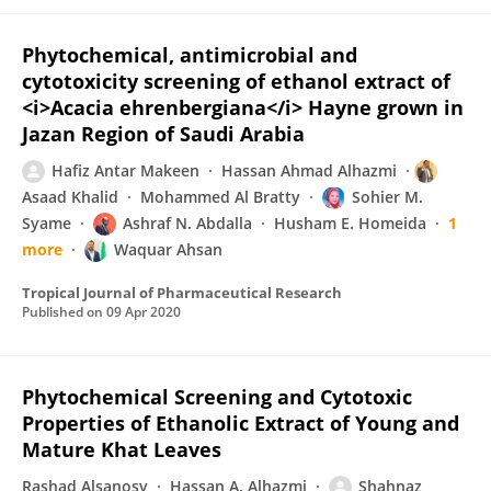
Phytochemical, antimicrobial and
cytotoxicity screening of ethanol extract of
<i>Acacia ehrenbergiana</i> Hayne grown in
Jazan Region of Saudi Arabia
Hafiz Antar Makeen
Hassan Ahmad Alhazmi
Asaad Khalid
Mohammed Al Bratty
Sohier M.
Syame
Ashraf N. Abdalla
Husham E. Homeida
1
more
Waquar Ahsan
Tropical Journal of Pharmaceutical Research
Published on
09 Apr 2020
Phytochemical Screening and Cytotoxic
Properties of Ethanolic Extract of Young and
Mature Khat Leaves
Rashad Alsanosy
Hassan A. Alhazmi
Shahnaz