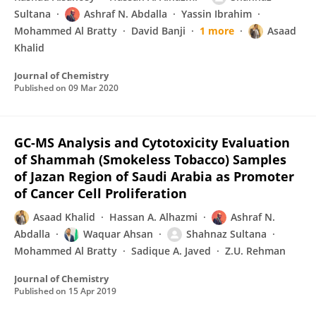
Sultana
Ashraf N. Abdalla
Yassin Ibrahim
Mohammed Al Bratty
David Banji
1 more
Asaad
Khalid
Journal of Chemistry
Published on
09 Mar 2020
GC-MS Analysis and Cytotoxicity Evaluation
of Shammah (Smokeless Tobacco) Samples
of Jazan Region of Saudi Arabia as Promoter
of Cancer Cell Proliferation
Asaad Khalid
Hassan A. Alhazmi
Ashraf N.
Abdalla
Waquar Ahsan
Shahnaz Sultana
Mohammed Al Bratty
Sadique A. Javed
Z.U. Rehman
Journal of Chemistry
Published on
15 Apr 2019