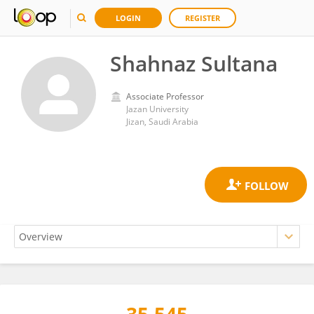
LOGIN
REGISTER
Shahnaz Sultana
Associate Professor
Jazan University
Jizan, Saudi Arabia