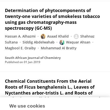
Determination of phytocomponents of
twenty-one varieties of smokeless tobacco
using gas chromatography-mass
spectroscopy (GC-MS)
Hassan A. Alhazmi
Asaad Khalid
Shahnaz
Sultana
Siddig Abdelwahab
Waquar Ahsan
Magbool E. Oraiby
Mohammad Al Bratty
South African Journal of Chemistry
Published on
01 Jan 2019
Chemical Constituents From the Aerial
Roots of Ficus benghalensis L., Leaves of
Nyctanthes arbor-tristis L. and Roots of
Verbesina encelioides (Cav.) Benth. et Hook.
f.
We use cookies