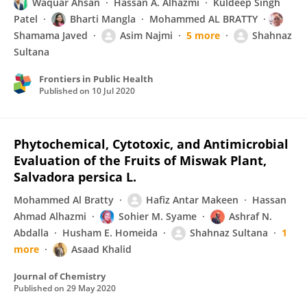
Waquar Ahsan
Hassan A. Alhazmi
Kuldeep Singh
Patel
Bharti Mangla
Mohammed AL BRATTY
Shamama Javed
Asim Najmi
5 more
Shahnaz
Sultana
Frontiers in Public Health
Published on
10 Jul 2020
Phytochemical, Cytotoxic, and Antimicrobial
Evaluation of the Fruits of Miswak Plant,
Salvadora persica L.
Mohammed Al Bratty
Hafiz Antar Makeen
Hassan
Ahmad Alhazmi
Sohier M. Syame
Ashraf N.
Abdalla
Husham E. Homeida
Shahnaz Sultana
1
more
Asaad Khalid
Journal of Chemistry
Published on
29 May 2020