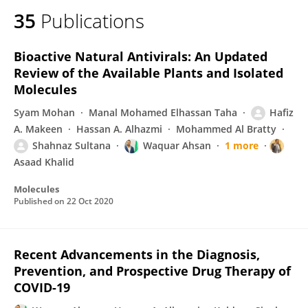
35
Publications
Bioactive Natural Antivirals: An Updated
Review of the Available Plants and Isolated
Molecules
Syam Mohan
Manal Mohamed Elhassan Taha
Hafiz
A. Makeen
Hassan A. Alhazmi
Mohammed Al Bratty
Shahnaz Sultana
Waquar Ahsan
1 more
Asaad Khalid
Molecules
Published on
22 Oct 2020
Recent Advancements in the Diagnosis,
Prevention, and Prospective Drug Therapy of
COVID-19