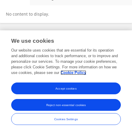
Robert Asher
No content to display.
Frontiers In and Loop are registered trade marks of Frontiers Media SA.
We use cookies
© Copyright 2007-2026 Frontiers Media SA. All rights reserved -
Terms
and Conditions
Our website uses cookies that are essential for its operation
and additional cookies to track performance, or to improve and
personalize our services. To manage your cookie preferences,
please click Cookie Settings. For more information on how we
use cookies, please see our
Cookie Policy
Accept cookies
Reject non-essential cookies
Cookies Settings