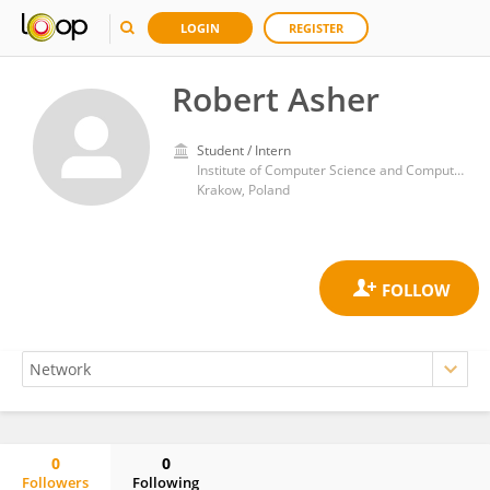
LOGIN
REGISTER
Robert Asher
Student / Intern
Institute of Computer Science and Computer Mathematics, Faculty of Mathematics and Computer Science, Jagiellonian University
Krakow, Poland
0
0
Followers
Following