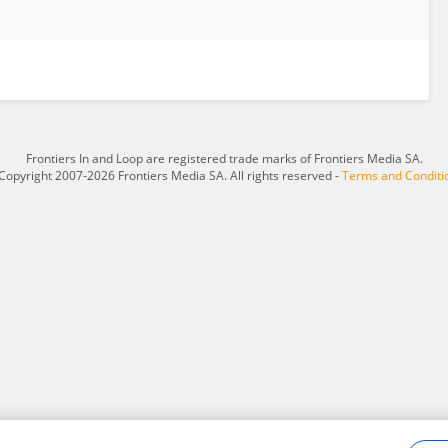
Frontiers In and Loop are registered trade marks of Frontiers Media SA.
Copyright 2007-2026 Frontiers Media SA. All rights reserved -
Terms and Conditi