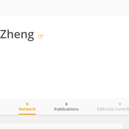
Zheng
0
0
0
o
Network
Publications
Editorial Contri