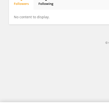
Followers
Following
Wenhua Zheng
No content to display.
© 