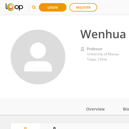
LOGIN
REGISTER
Wenhua 
Professor
University of Macau
Taipa, China
Overview
Bi
Impact
0
0