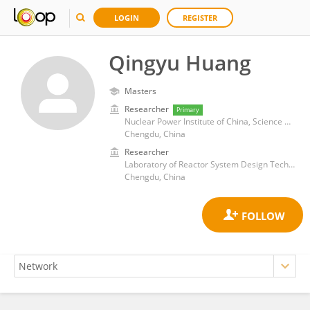
LOGIN
REGISTER
Qingyu Huang
Masters
Researcher
Primary
Nuclear Power Institute of China, Science and Technology on Reactor System Design Technology Laboratory
Chengdu, China
Researcher
Laboratory of Reactor System Design Technology (LRSDT)
Chengdu, China