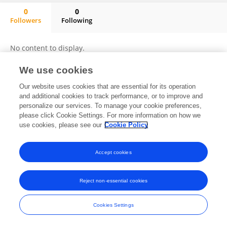
0
0
Followers
Following
Qingyu Huang
No content to display.
We use cookies
Our website uses cookies that are essential for its operation
Frontiers In and Loop are registered trade marks of Frontiers Media SA.
and additional cookies to track performance, or to improve and
© Copyright 2007-2026 Frontiers Media SA. All rights reserved -
Terms
personalize our services. To manage your cookie preferences,
and Conditions
please click Cookie Settings. For more information on how we
use cookies, please see our
Cookie Policy
Accept cookies
Reject non-essential cookies
Cookies Settings