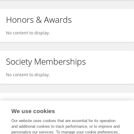
Honors & Awards
No content to display.
Society Memberships
No content to display.
Expertise
We use cookies
No content to display.
Our website uses cookies that are essential for its operation
and additional cookies to track performance, or to improve and
personalize our services. To manage your cookie preferences,