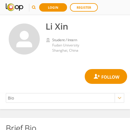
LOGIN
REGISTER
Li Xin
Student / Intern
Fudan University
Shanghai, China
Brief Bio