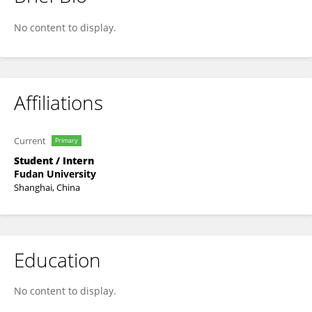
Li Xin
No content to display.
Affiliations
Current
Primary
Student / Intern
Fudan University
Shanghai, China
Education
No content to display.