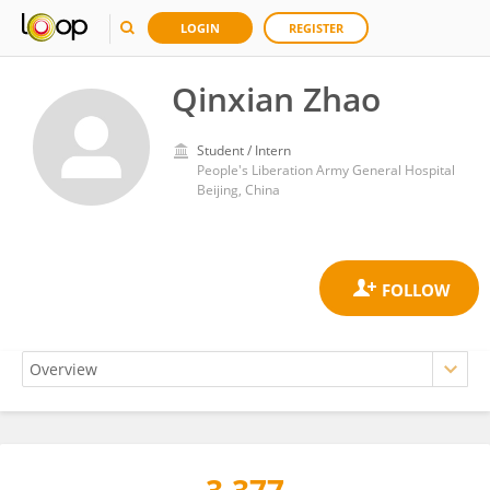
LOGIN
REGISTER
Qinxian Zhao
Student / Intern
People's Liberation Army General Hospital
Beijing, China