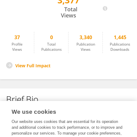
3,377
Qinxian Zhao
Total
Views
37
0
3,340
1,445
Profile
Total
Publication
Publications
Views
Publications
Views
Downloads
View Full Impact
Brief Bio
We use cookies
No content to display.
Our website uses cookies that are essential for its operation
and additional cookies to track performance, or to improve and
personalize our services. To manage your cookie preferences,