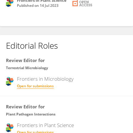
Frontiers in Plant Science
Published on
14 Jul 2023
Editorial Roles
Review Editor for
Terrestrial Microbiology
Frontiers in
Microbiology
Open for submissions
Review Editor for
Plant Pathogen Interactions
Frontiers in
Plant Science
Open for submissions