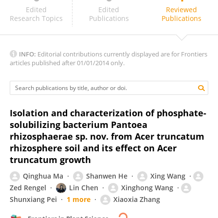
Annapurna Kannepalli
Edited
Edited
Reviewed
Research Topics
Publications
Publications
INFO:
Editorial contributions currently displayed are for Frontiers
articles published after 01/01/2014 only.
Isolation and characterization of phosphate-
solubilizing bacterium Pantoea
rhizosphaerae sp. nov. from Acer truncatum
rhizosphere soil and its effect on Acer
truncatum growth
Qinghua Ma
Shanwen He
Xing Wang
Zed Rengel
Lin Chen
Xinghong Wang
Shunxiang Pei
1 more
Xiaoxia Zhang