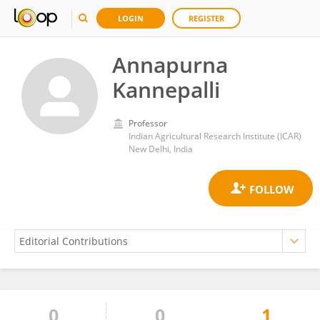
LOGIN
REGISTER
Annapurna
Kannepalli
Professor
Indian Agricultural Research Institute (ICAR)
New Delhi, India
0
0
1