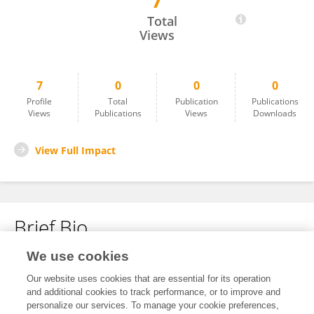
7
Yao Yao
Total
Views
7
0
0
0
Profile
Total
Publication
Publications
Views
Publications
Views
Downloads
View Full Impact
Brief Bio
We use cookies
No content to display.
Our website uses cookies that are essential for its operation
and additional cookies to track performance, or to improve and
personalize our services. To manage your cookie preferences,