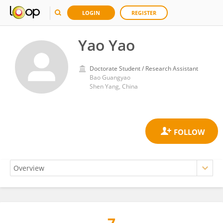
LOGIN
REGISTER
Yao Yao
Doctorate Student / Research Assistant
Bao Guangyao
Shen Yang, China