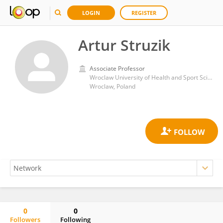
LOGIN
REGISTER
Artur Struzik
Associate Professor
Wroclaw University of Health and Sport Sciences
Wroclaw, Poland
0
0
Followers
Following