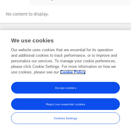
Artur Struzik
No content to display.
Frontiers In and Loop are registered trade marks of Frontiers Media SA.
We use cookies
© Copyright 2007-2026 Frontiers Media SA. All rights reserved -
Terms
and Conditions
Our website uses cookies that are essential for its operation
and additional cookies to track performance, or to improve and
personalize our services. To manage your cookie preferences,
please click Cookie Settings. For more information on how we
use cookies, please see our
Cookie Policy
Accept cookies
Reject non-essential cookies
Cookies Settings