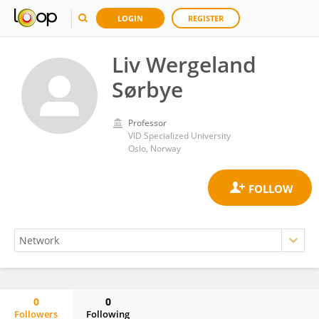
LOGIN
REGISTER
Liv Wergeland
Sørbye
Professor
VID Specialized University
Oslo, Norway
0
0
Followers
Following