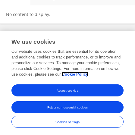
Liv Wergeland Sørbye
No content to display.
Frontiers In and Loop are registered trade marks of Frontiers Media SA.
We use cookies
© Copyright 2007-2026 Frontiers Media SA. All rights reserved -
Terms
and Conditions
Our website uses cookies that are essential for its operation
and additional cookies to track performance, or to improve and
personalize our services. To manage your cookie preferences,
please click Cookie Settings. For more information on how we
use cookies, please see our
Cookie Policy
Accept cookies
Reject non-essential cookies
Cookies Settings