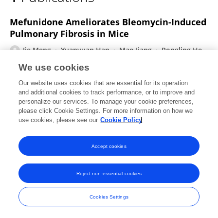
Jie Meng
Mefunidone Ameliorates Bleomycin-Induced
Pulmonary Fibrosis in Mice
Jie Meng
Yuanyuan Han
Mao Jiang
Rongling He
Xin Lv
xiaohua Liao
Yijun He
4 more
Lijian Tao
We use cookies
Frontiers in Pharmacology
Our website uses cookies that are essential for its operation
Published on
24 Sep 2021
and additional cookies to track performance, or to improve and
personalize our services. To manage your cookie preferences,
please click Cookie Settings. For more information on how we
use cookies, please see our
Cookie Policy
Frontiers In and Loop are registered trade marks of Frontiers Media SA.
© Copyright 2007-2026 Frontiers Media SA. All rights reserved -
Terms
Accept cookies
and Conditions
Reject non-essential cookies
Cookies Settings