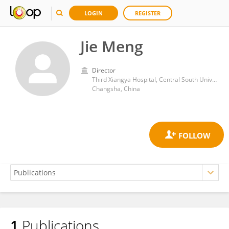
LOGIN
REGISTER
Jie Meng
Director
Third Xiangya Hospital, Central South University
Changsha, China
1
Publications