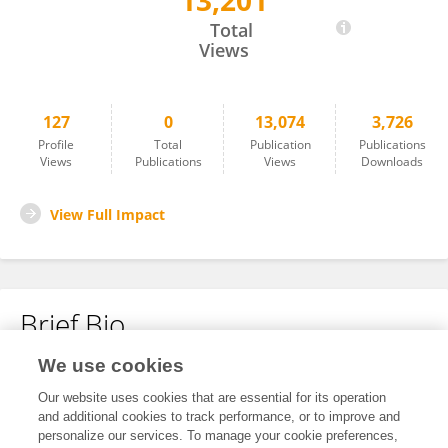
13,201
Hanne Schneider
Total
Views
127
0
13,074
3,726
Profile
Total
Publication
Publications
Views
Publications
Views
Downloads
View Full Impact
Brief Bio
We use cookies
No content to display.
Our website uses cookies that are essential for its operation
and additional cookies to track performance, or to improve and
personalize our services. To manage your cookie preferences,