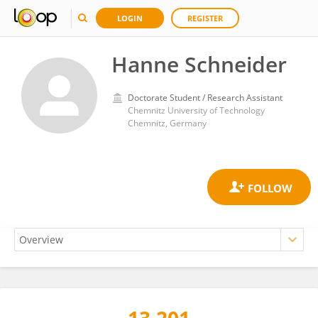
LOGIN
REGISTER
Hanne Schneider
Doctorate Student / Research Assistant
Chemnitz University of Technology
Chemnitz, Germany