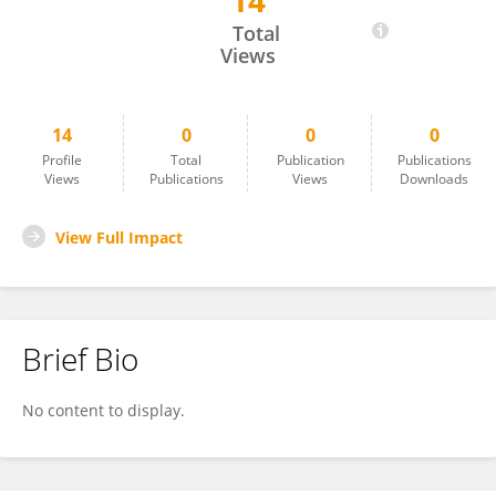
14
Gopi Krishna
Total
Views
14
0
0
0
Profile
Total
Publication
Publications
Views
Publications
Views
Downloads
View Full Impact
Brief Bio
No content to display.