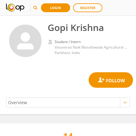
LOGIN
REGISTER
Gopi Krishna
Student / Intern
Vasantrao Naik Marathwada Agricultural University
Parbhani, India