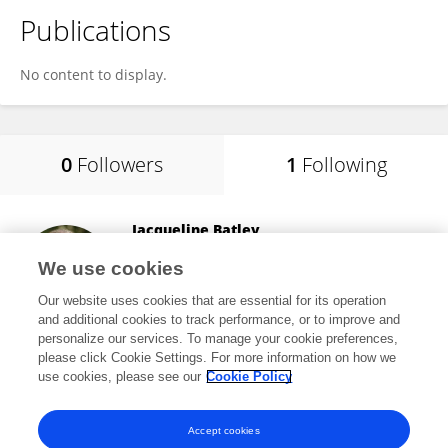
Publications
No content to display.
0
Followers
1
Following
Jacqueline Batley
University of Western Australia
We use cookies
Perth, Australia
Our website uses cookies that are essential for its operation
and additional cookies to track performance, or to improve and
personalize our services. To manage your cookie preferences,
please click Cookie Settings. For more information on how we
110,924
views
152
publications
use cookies, please see our
Cookie Policy
View All Following
Accept cookies