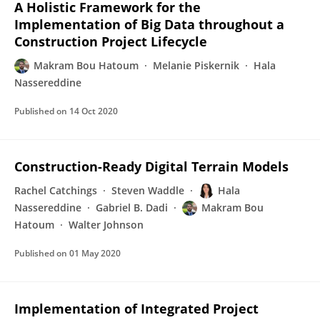
A Holistic Framework for the
Implementation of Big Data throughout a
Construction Project Lifecycle
Makram Bou Hatoum
Melanie Piskernik
Hala
Nassereddine
Published on
14 Oct 2020
Construction-Ready Digital Terrain Models
Rachel Catchings
Steven Waddle
Hala
Nassereddine
Gabriel B. Dadi
Makram Bou
Hatoum
Walter Johnson
Published on
01 May 2020
Implementation of Integrated Project