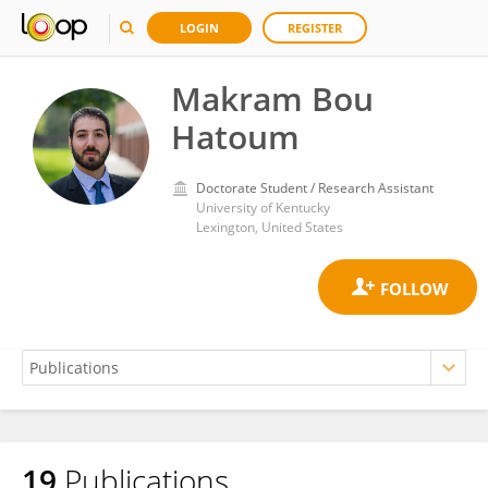
LOGIN
REGISTER
Makram Bou
Hatoum
Doctorate Student / Research Assistant
University of Kentucky
Lexington, United States
19
Publications