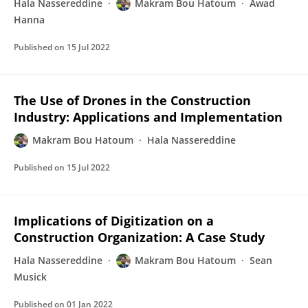
Hala Nassereddine
Makram Bou Hatoum
Awad
Hanna
Published on
15 Jul 2022
The Use of Drones in the Construction
Industry: Applications and Implementation
Makram Bou Hatoum
Hala Nassereddine
Published on
15 Jul 2022
Implications of Digitization on a
Construction Organization: A Case Study
Hala Nassereddine
Makram Bou Hatoum
Sean
Musick
Published on
01 Jan 2022