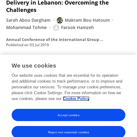
Delivery in Lebanon: Overcoming the
Challenges
Sarah Abou Dargham
Makram Bou Hatoum
Mohammad Tohme
Farook Hamzeh
Annual Conference of the International Group for Lean Construction
Published on
03 Jul 2019
We use cookies
Lean Methods to Improve End User
Satisfaction in Higher Education Buildings
Our website uses cookies that are essential for its operation
and additional cookies to track performance, or to improve and
Makram Bou Hatoum
Reina El Mustapha
Christelle
personalize our services. To manage your cookie preferences,
Nassar
please click Cookie Settings. For more information on how we
Hayyan Zaheraldeen
Farook Hamzeh
use cookies, please see our
Cookie Policy
Annual Conference of the International Group for Lean Construction
Published on
18 Jul 2018
Accept cookies
Reject non-essential cookies