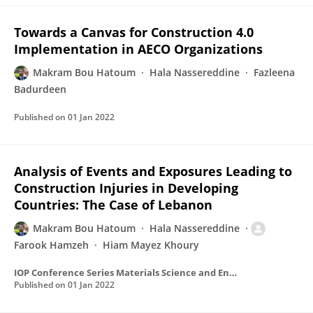
Towards a Canvas for Construction 4.0
Implementation in AECO Organizations
Makram Bou Hatoum
Hala Nassereddine
Fazleena
Badurdeen
Published on
01 Jan 2022
Analysis of Events and Exposures Leading to
Construction Injuries in Developing
Countries: The Case of Lebanon
Makram Bou Hatoum
Hala Nassereddine
Farook Hamzeh
Hiam Mayez Khoury
IOP Conference Series Materials Science and Engineering
Published on
01 Jan 2022