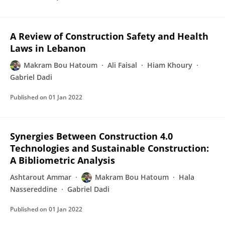
A Review of Construction Safety and Health
Laws in Lebanon
Makram Bou Hatoum
Ali Faisal
Hiam Khoury
Gabriel Dadi
Published on
01 Jan 2022
Synergies Between Construction 4.0
Technologies and Sustainable Construction:
A Bibliometric Analysis
Ashtarout Ammar
Makram Bou Hatoum
Hala
Nassereddine
Gabriel Dadi
Published on
01 Jan 2022