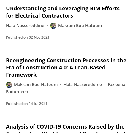
Understanding and Leveraging BIM Efforts
for Electrical Contractors
Hala Nassereddine
Makram Bou Hatoum
Published on
02 Nov 2021
Reengineering Construction Processes in the
Era of Construction 4.0: A Lean-Based
Framework
Makram Bou Hatoum
Hala Nassereddine
Fazleena
Badurdeen
Published on
14 Jul 2021
Analysis of COVID-19 Concerns Raised by the