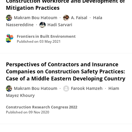
Construction Workforce and Development of
Mitigation Practices
Makram Bou Hatoum
A. Faisal
Hala
Nassereddine
Hadi Sarvari
Frontiers in Built Environment
Published on
03 May 2021
Perspectives of Contractors and Insurance
Companies on Construction Safety Practices:
Case of a Middle Eastern Developing Country
Makram Bou Hatoum
Farook Hamzeh
Hiam
Mayez Khoury
Construction Research Congress 2022
Published on
09 Nov 2020