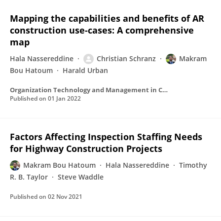
Mapping the capabilities and benefits of AR
construction use-cases: A comprehensive
map
Hala Nassereddine
Christian Schranz
Makram
Bou Hatoum
Harald Urban
Organization Technology and Management in Construction An International Journal
Published on
01 Jan 2022
Factors Affecting Inspection Staffing Needs
for Highway Construction Projects
Makram Bou Hatoum
Hala Nassereddine
Timothy
R. B. Taylor
Steve Waddle
Published on
02 Nov 2021