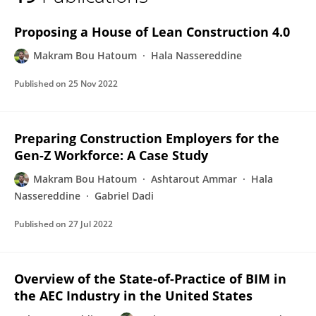
Makram Bou Hatoum
Proposing a House of Lean Construction 4.0
Makram Bou Hatoum
Hala Nassereddine
Published on
25 Nov 2022
Preparing Construction Employers for the
Gen-Z Workforce: A Case Study
Makram Bou Hatoum
Ashtarout Ammar
Hala
Nassereddine
Gabriel Dadi
Published on
27 Jul 2022
Overview of the State-of-Practice of BIM in
the AEC Industry in the United States