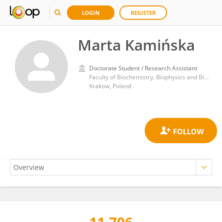
LOGIN
REGISTER
Marta Kamińska
Doctorate Student / Research Assistant
Faculty of Biochemistry, Biophysics and Biotechnology, Jagiellonian University
Krakow, Poland