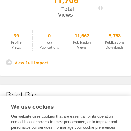
11,706
Marta Kamińska
Total
Views
39
0
11,667
5,768
Profile
Total
Publication
Publications
Views
Publications
Views
Downloads
View Full Impact
Brief Bio
We use cookies
No content to display.
Our website uses cookies that are essential for its operation
and additional cookies to track performance, or to improve and
personalize our services. To manage your cookie preferences,