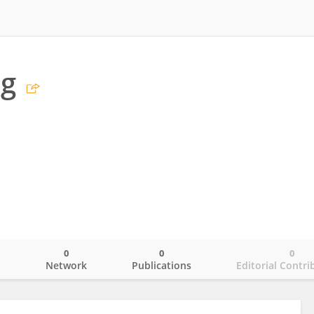
ng
0
0
0
o
Network
Publications
Editorial Contri