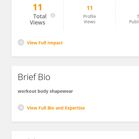
11
11
Gary Lang
Total
Profile
T
Views
Views
Publ
View Full Impact
Brief Bio
workout body shapewear
View Full Bio and Expertise