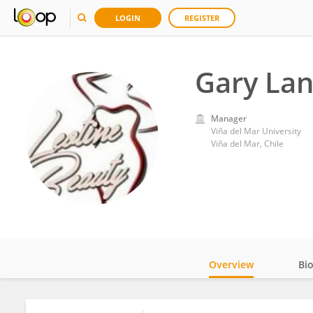
LOGIN
REGISTER
Gary La
Manager
Viña del Mar University
Viña del Mar, Chile
Overview
Bi
Impact