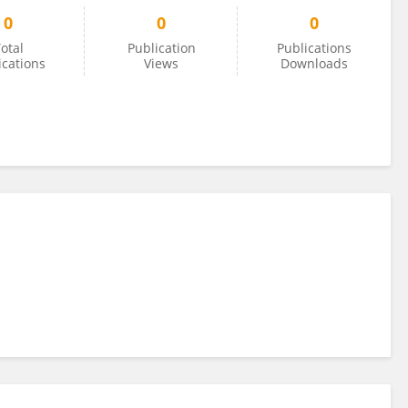
0
0
0
otal
Publication
Publications
ications
Views
Downloads