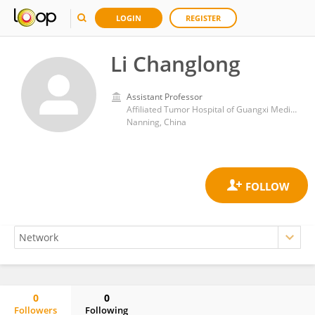
LOGIN
REGISTER
Li Changlong
Assistant Professor
Affiliated Tumor Hospital of Guangxi Medical University
Nanning, China
0
0
Followers
Following