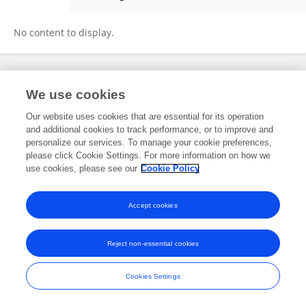
Li Changlong
No content to display.
Frontiers In and Loop are registered trade marks of Frontiers Media SA.
We use cookies
© Copyright 2007-2026 Frontiers Media SA. All rights reserved -
Terms
and Conditions
Our website uses cookies that are essential for its operation
and additional cookies to track performance, or to improve and
personalize our services. To manage your cookie preferences,
please click Cookie Settings. For more information on how we
use cookies, please see our
Cookie Policy
Accept cookies
Reject non-essential cookies
Cookies Settings