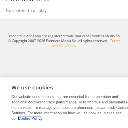
Silvia Velasquez
No content to display.
Frontiers In and Loop are registered trade marks of Frontiers Media SA.
© Copyright 2007-2026 Frontiers Media SA. All rights reserved -
Terms
and Conditions
We use cookies
Our website uses cookies that are essential for its operation and
additional cookies to track performance, or to improve and personalize
our services. To manage your cookie preferences, please click Cookie
Settings. For more information on how we use cookies, please see
our
Cookie Policy