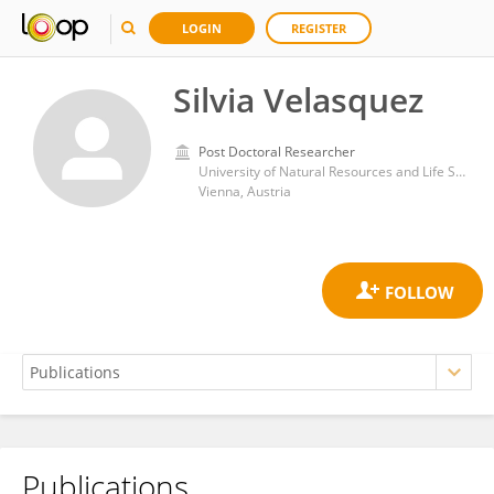
LOGIN
REGISTER
Silvia Velasquez
Post Doctoral Researcher
University of Natural Resources and Life Sciences Vienna
Vienna, Austria
Publications