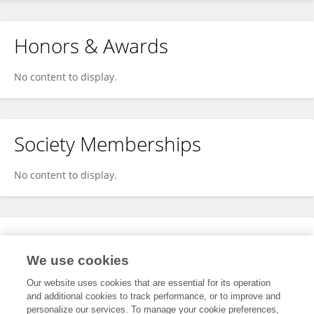
Honors & Awards
No content to display.
Society Memberships
No content to display.
Expertise
We use cookies
No content to display.
Our website uses cookies that are essential for its operation
and additional cookies to track performance, or to improve and
personalize our services. To manage your cookie preferences,