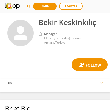
LOGIN
REGISTER
Bekir Keskinkılıç
Manager
Ministry of Health (Turkey)
Ankara, Türkiye
Brief Bio