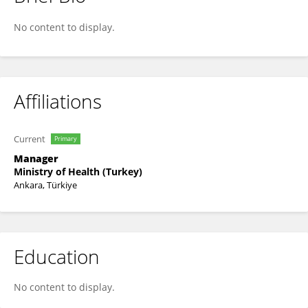
Bekir Keskinkılıç
No content to display.
Affiliations
Current
Primary
Manager
Ministry of Health (Turkey)
Ankara, Türkiye
Education
No content to display.