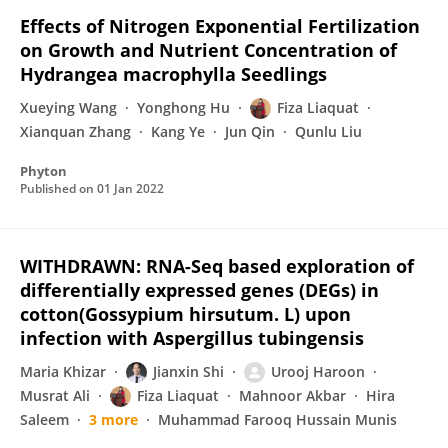
Effects of Nitrogen Exponential Fertilization
on Growth and Nutrient Concentration of
Hydrangea macrophylla Seedlings
Xueying Wang
Yonghong Hu
Fiza Liaquat
Xianquan Zhang
Kang Ye
Jun Qin
Qunlu Liu
Phyton
Published on
01 Jan 2022
WITHDRAWN: RNA-Seq based exploration of
differentially expressed genes (DEGs) in
cotton(Gossypium hirsutum. L) upon
infection with Aspergillus tubingensis
Maria Khizar
Jianxin Shi
Urooj Haroon
Musrat Ali
Fiza Liaquat
Mahnoor Akbar
Hira
Saleem
3 more
Muhammad Farooq Hussain Munis