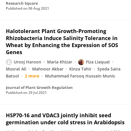
Research Square
Published on
06 Aug 2021
Halotolerant Plant Growth-Promoting
Rhizobacteria Induce Salinity Tolerance in
Wheat by Enhancing the Expression of SOS
Genes
Urooj Haroon
Maria Khizar
Fiza Liaquat
Musrat Ali
Mahnoor Akbar
Kinza Tahir
Syeda Saira
Batool
2 more
Muhammad Farooq Hussain Munis
Journal of Plant Growth Regulation
Published on
29 Jul 2021
HSP70‐16 and VDAC3 jointly inhibit seed
germination under cold stress in Arabidopsis