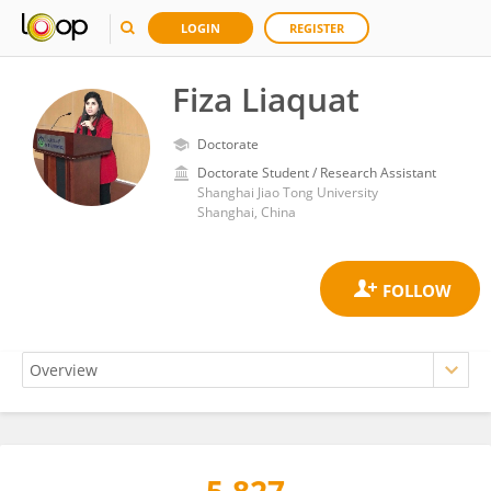
LOGIN
REGISTER
Fiza Liaquat
Doctorate
Doctorate Student / Research Assistant
Shanghai Jiao Tong University
Shanghai, China