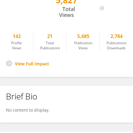
5,827
Fiza Liaquat
Total
Views
142
21
5,685
2,784
Profile
Total
Publication
Publications
Views
Publications
Views
Downloads
View Full Impact
Brief Bio
No content to display.