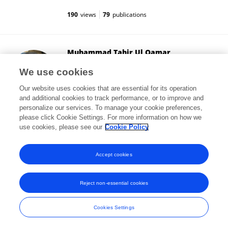
190
views
79
publications
Muhammad Tahir Ul Qamar
Government College University, Faisalabad
We use cookies
Faisalabad, Pakistan
Our website uses cookies that are essential for its operation
and additional cookies to track performance, or to improve and
personalize our services. To manage your cookie preferences,
please click Cookie Settings. For more information on how we
24,958
views
169
publications
use cookies, please see our
Cookie Policy
View All Followers
Accept cookies
Reject non-essential cookies
Frontiers In and Loop are registered trade marks of Frontiers Media SA.
© Copyright 2007-2026 Frontiers Media SA. All rights reserved -
Terms
Cookies Settings
and Conditions