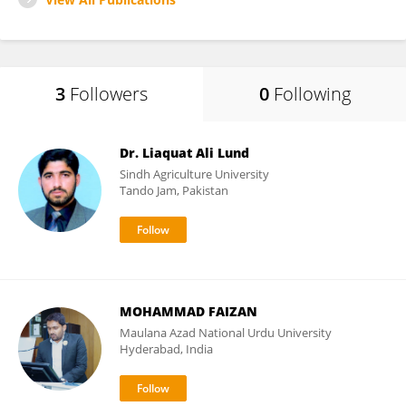
3
Followers
0
Following
Dr. Liaquat Ali Lund
Sindh Agriculture University
Tando Jam, Pakistan
MOHAMMAD FAIZAN
Maulana Azad National Urdu University
Hyderabad, India