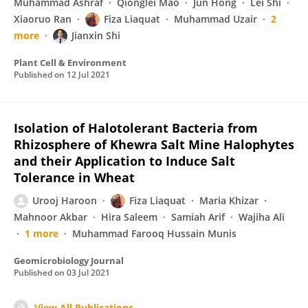
Muhammad Ashraf
Qionglei Mao
Jun Hong
Lei Shi
Xiaoruo Ran
Fiza Liaquat
Muhammad Uzair
2
more
Jianxin Shi
Plant Cell & Environment
Published on
12 Jul 2021
Isolation of Halotolerant Bacteria from
Rhizosphere of Khewra Salt Mine Halophytes
and their Application to Induce Salt
Tolerance in Wheat
Urooj Haroon
Fiza Liaquat
Maria Khizar
Mahnoor Akbar
Hira Saleem
Samiah Arif
Wajiha Ali
1 more
Muhammad Farooq Hussain Munis
Geomicrobiology Journal
Published on
03 Jul 2021
View All Publications