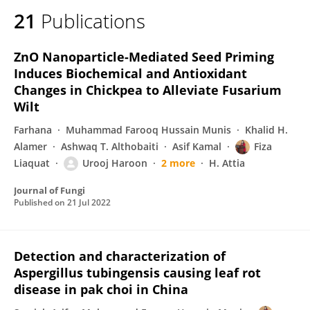
21
Publications
ZnO Nanoparticle-Mediated Seed Priming
Induces Biochemical and Antioxidant
Changes in Chickpea to Alleviate Fusarium
Wilt
Farhana
Muhammad Farooq Hussain Munis
Khalid H.
Alamer
Ashwaq T. Althobaiti
Asif Kamal
Fiza
Liaquat
Urooj Haroon
2 more
H. Attia
Journal of Fungi
Published on
21 Jul 2022
Detection and characterization of
Aspergillus tubingensis causing leaf rot
disease in pak choi in China