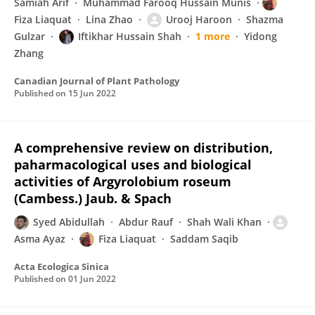
Samiah Arif
Muhammad Farooq Hussain Munis
Fiza Liaquat
Lina Zhao
Urooj Haroon
Shazma
Gulzar
Iftikhar Hussain Shah
1 more
Yidong
Zhang
Canadian Journal of Plant Pathology
Published on
15 Jun 2022
A comprehensive review on distribution,
paharmacological uses and biological
activities of Argyrolobium roseum
(Cambess.) Jaub. & Spach
Syed Abidullah
Abdur Rauf
Shah Wali Khan
Asma Ayaz
Fiza Liaquat
Saddam Saqib
Acta Ecologica Sinica
Published on
01 Jun 2022