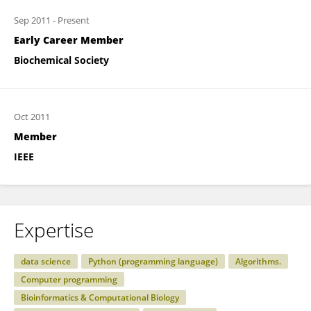
Sep 2011
-
Present
Early Career Member
Biochemical Society
Oct 2011
Member
IEEE
Expertise
data science
Python (programming language)
Algorithms.
Computer programming
Bioinformatics & Computational Biology