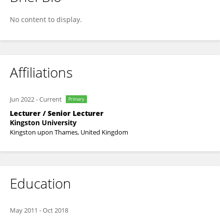
Jad Abbass
No content to display.
Affiliations
Jun 2022
-
Current
Primary
Lecturer / Senior Lecturer
Kingston University
Kingston upon Thames, United Kingdom
Education
May 2011
-
Oct 2018