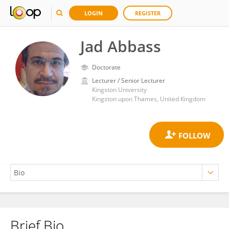
LOGIN
REGISTER
Jad Abbass
Doctorate
Lecturer / Senior Lecturer
Kingston University
Kingston upon Thames, United Kingdom
Brief Bio