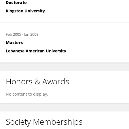
Doctorate
Kingston University
Feb 2005
-
Jun 2008
Masters
Lebanese American University
Honors & Awards
No content to display.
Society Memberships