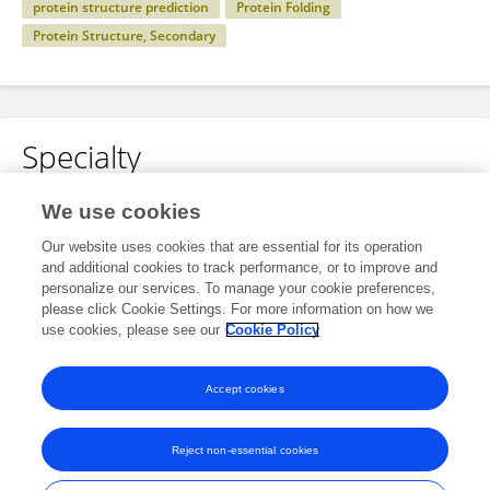
protein structure prediction
Protein Folding
Protein Structure, Secondary
Specialty
No content to display.
We use cookies
Our website uses cookies that are essential for its operation
and additional cookies to track performance, or to improve and
personalize our services. To manage your cookie preferences,
Other Online Pages
please click Cookie Settings. For more information on how we
use cookies, please see our
Cookie Policy
0000-0002-3491-8237
Accept cookies
Reject non-essential cookies
Frontiers In and Loop are registered trade marks of Frontiers Media SA.