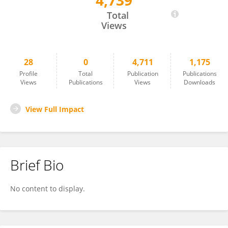
4,739
Michael Raleigh
Total
Views
28
0
4,711
1,175
Profile
Total
Publication
Publications
Views
Publications
Views
Downloads
View Full Impact
Brief Bio
No content to display.