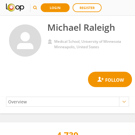
LOGIN
REGISTER
Michael Raleigh
Medical School, University of Minnesota
Minneapolis, United States