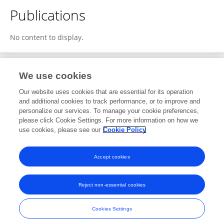
Publications
No content to display.
We use cookies
2
Editorial Contributions
Our website uses cookies that are essential for its operation
and additional cookies to track performance, or to improve and
personalize our services. To manage your cookie preferences,
2
Reviewed Publications
please click Cookie Settings. For more information on how we
use cookies, please see our
Cookie Policy
View Editorial Contributions
Accept cookies
Reject non-essential cookies
Frontiers In and Loop are registered trade marks of Frontiers Media SA.
© Copyright 2007-2026 Frontiers Media SA. All rights reserved -
Terms
Cookies Settings
and Conditions