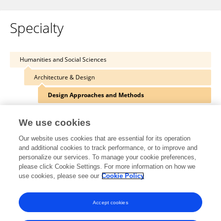
Specialty
Humanities and Social Sciences
Architecture & Design
Design Approaches and Methods
We use cookies
Our website uses cookies that are essential for its operation
Other Online Pages
and additional cookies to track performance, or to improve and
personalize our services. To manage your cookie preferences,
please click Cookie Settings. For more information on how we
use cookies, please see our
Cookie Policy
0000-0002-7218-8044
akademi.itu.edu.tr/en/salgamcioglu/
Accept cookies