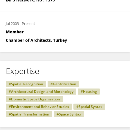
Jul 2003
-
Present
Member
Chamber of Architects, Turkey
Expertise
#Spatial Recognition
#Gentrification
#Architectural Design and Morphology
#Housing
#Domestic Space Organisation
#Environment and Behavior Studies
#Spatial Syntax
#Spatial Transformation
#Space Syntax