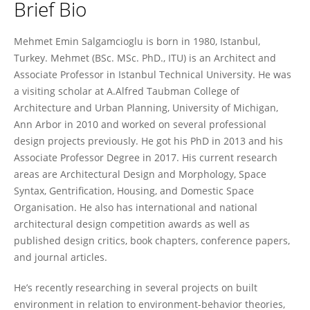
Brief Bio
Mehmet Salgamcioglu
Mehmet Emin Salgamcioglu is born in 1980, Istanbul,
Turkey. Mehmet (BSc. MSc. PhD., ITU) is an Architect and
Associate Professor in Istanbul Technical University. He was
a visiting scholar at A.Alfred Taubman College of
Architecture and Urban Planning, University of Michigan,
Ann Arbor in 2010 and worked on several professional
design projects previously. He got his PhD in 2013 and his
Associate Professor Degree in 2017. His current research
areas are Architectural Design and Morphology, Space
Syntax, Gentrification, Housing, and Domestic Space
Organisation. He also has international and national
architectural design competition awards as well as
published design critics, book chapters, conference papers,
and journal articles.
He’s recently researching in several projects on built
environment in relation to environment-behavior theories,