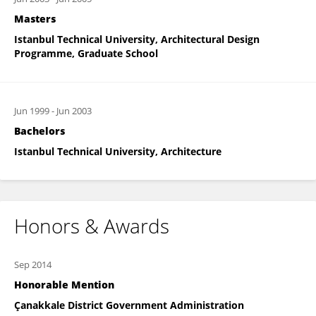
Masters
Istanbul Technical University, Architectural Design
Programme, Graduate School
Jun 1999
-
Jun 2003
Bachelors
Istanbul Technical University, Architecture
Honors & Awards
Sep 2014
Honorable Mention
Çanakkale District Government Administration