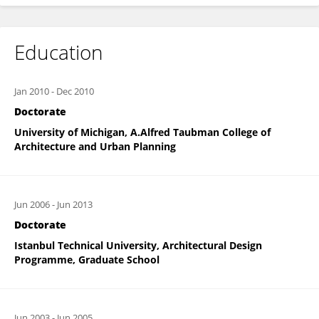
Education
Jan 2010
-
Dec 2010
Doctorate
University of Michigan, A.Alfred Taubman College of
Architecture and Urban Planning
Jun 2006
-
Jun 2013
Doctorate
Istanbul Technical University, Architectural Design
Programme, Graduate School
Jun 2003
-
Jun 2005