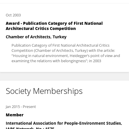
Oct 2003
Award - Publication Category of First National
Architectural Critics Competition
Chamber of Architects, Turkey
Publication Category of First National Architectural Critics
Competition (Chamber of Architects, Turkey) with the article:
“Housing in natural environment, Heidegger’s point of view and
examining the relations with belongingness”; in 2003
Society Memberships
Jan 2015
-
Present
Member
International Association for People-Environment Studies,
IAPS Network. No : 1575