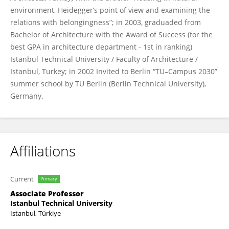
environment, Heidegger’s point of view and examining the
relations with belongingness”; in 2003, graduaded from
Bachelor of Architecture with the Award of Success (for the
best GPA in architecture department - 1st in ranking)
Istanbul Technical University / Faculty of Architecture /
Istanbul, Turkey; in 2002 Invited to Berlin “TU–Campus 2030”
summer school by TU Berlin (Berlin Technical University),
Germany.
Affiliations
Current
Primary
Associate Professor
Istanbul Technical University
Istanbul, Türkiye