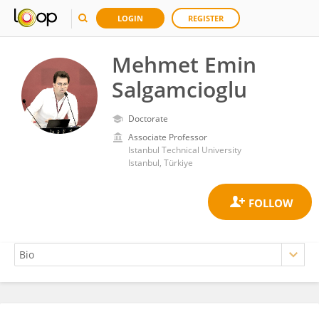
LOGIN
REGISTER
Mehmet Emin
Salgamcioglu
Doctorate
Associate Professor
Istanbul Technical University
Istanbul, Türkiye