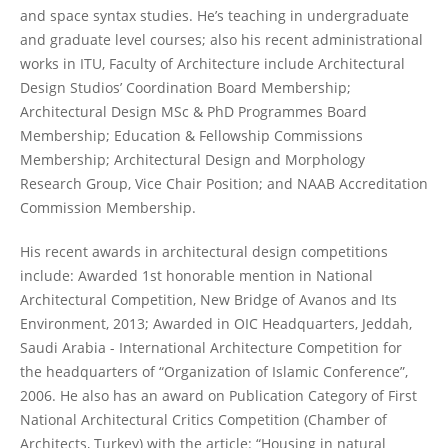
and space syntax studies. He’s teaching in undergraduate
and graduate level courses; also his recent administrational
works in ITU, Faculty of Architecture include Architectural
Design Studios’ Coordination Board Membership;
Architectural Design MSc & PhD Programmes Board
Membership; Education & Fellowship Commissions
Membership; Architectural Design and Morphology
Research Group, Vice Chair Position; and NAAB Accreditation
Commission Membership.
His recent awards in architectural design competitions
include: Awarded 1st honorable mention in National
Architectural Competition, New Bridge of Avanos and Its
Environment, 2013; Awarded in OIC Headquarters, Jeddah,
Saudi Arabia - International Architecture Competition for
the headquarters of “Organization of Islamic Conference”,
2006. He also has an award on Publication Category of First
National Architectural Critics Competition (Chamber of
Architects, Turkey) with the article: “Housing in natural