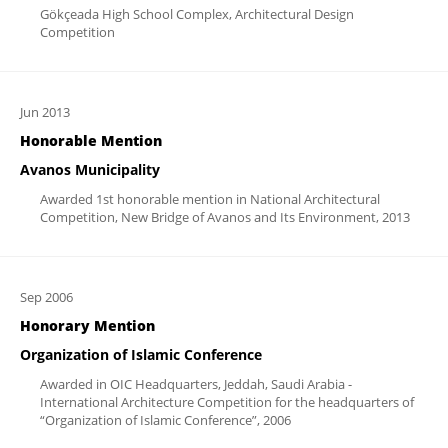
Gökçeada High School Complex, Architectural Design
Competition
Jun 2013
Honorable Mention
Avanos Municipality
Awarded 1st honorable mention in National Architectural
Competition, New Bridge of Avanos and Its Environment, 2013
Sep 2006
Honorary Mention
Organization of Islamic Conference
Awarded in OIC Headquarters, Jeddah, Saudi Arabia -
International Architecture Competition for the headquarters of
“Organization of Islamic Conference”, 2006