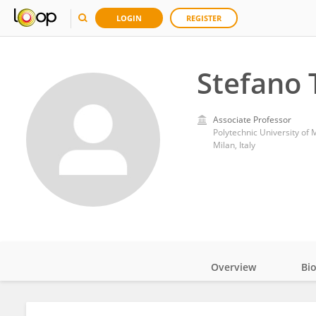
LOGIN
REGISTER
Stefano 
Associate Professor
Polytechnic University of 
Milan, Italy
Overview
Bi
Impact