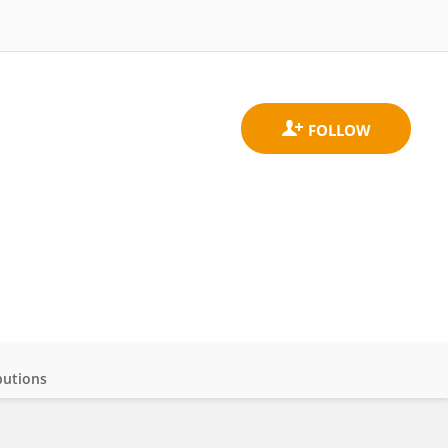
butions