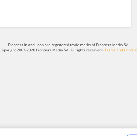
Frontiers In and Loop are registered trade marks of Frontiers Media SA.
Copyright 2007-2026 Frontiers Media SA. All rights reserved -
Terms and Conditi