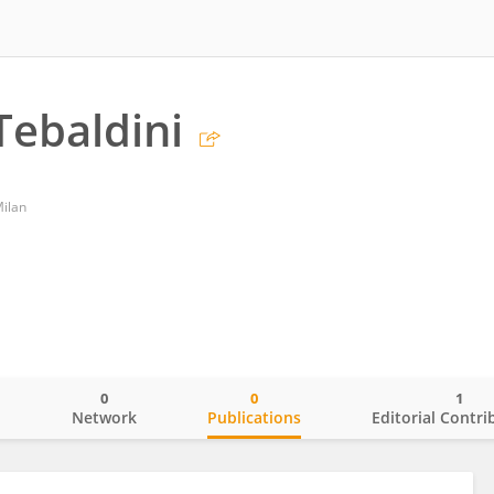
Tebaldini
Milan
0
0
1
o
Network
Publications
Editorial Contri