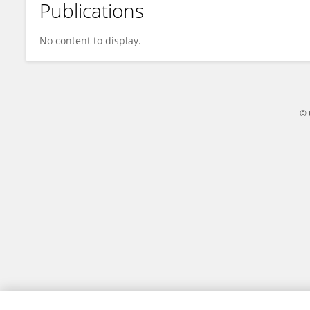
Publications
Stefano Tebaldini
No content to display.
© 